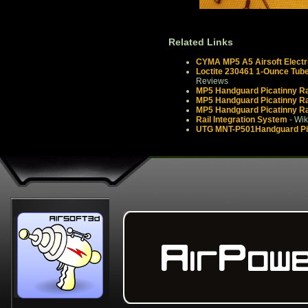
Related Links
CYMA MP5 A5 Airsoft Electr
Loctite 230461 1-Ounce Tube
Reviews
MP5 Handguard Picatinny Rai
MP5 Handguard Picatinny Rai
MP5 Handguard Picatinny Rai
Rail Integration System
- Wik
UTG MNT-P501Handguard Pica