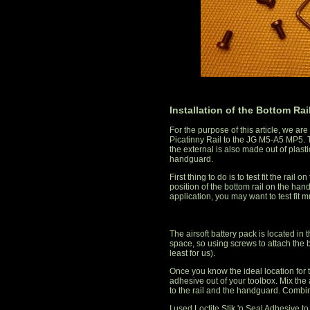
Installation of the Bottom Rai
For the purpose of this article, we a
Picatinny Rail to the JG M5-A5 MP5. 
the external is also made out of plasti
handguard.
First thing to do is to test fit the ra
position of the bottom rail on the h
application, you may want to test fit mu
The airsoft battery pack is located in
space, so using screws to attach the b
least for us).
Once you know the ideal location for th
adhesive out of your toolbox. Mix the 
to the rail and the handguard. Combine 
I used Loctite Stik 'n Seal Adhesive t