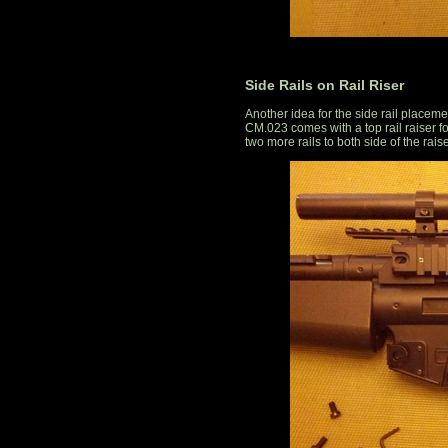
Side Rails on Rail Riser
Another idea for the side rail placeme
CM.023 comes with a top rail raiser for
two more rails to both side of the raise