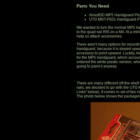
Parts You Need
Airsoft3D MP5 Handguard Pica
UTG MNT-P501 Handguard Pic
We wanted to turn the normal MP5 han
to the quad-rail RIS on a M4. At a mi
help us attach accessories.
There aren't many options for mountin
handguard, because it is sloped upwa
accessory to point upward. Luckily, Air
for the MP5 handguard, which accoun
ordered the white plastic version, wh
going to paint it anyway.
There are many different off-the-shelf r
rails, we decided to go with the UT
Links" below). It comes in set of two ra
The photo below shows the packaging 