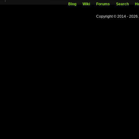
Blog
Wiki
Forums
Search
He
Copyright © 2014 - 2026.