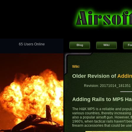
65 Users Online
Blog
Wiki
Fo
Wiki
Older Revision of
Addin
Revision: 20171014_181351 
Adding Rails to MP5 H
The H&K MP5 is a reliable and popul
various countries, thereby increasin
also a popular airsoft gun. However,
1960's, when tactical rails haven't be
firearm accessories that could be use