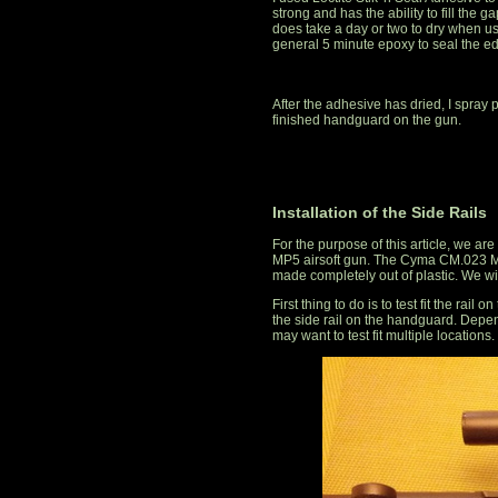
strong and has the ability to fill the 
does take a day or two to dry when us
general 5 minute epoxy to seal the e
After the adhesive has dried, I spray 
finished handguard on the gun.
Installation of the Side Rails
For the purpose of this article, we ar
MP5 airsoft gun. The Cyma CM.023 MP
made completely out of plastic. We wil
First thing to do is to test fit the rai
the side rail on the handguard. Depen
may want to test fit multiple locations.