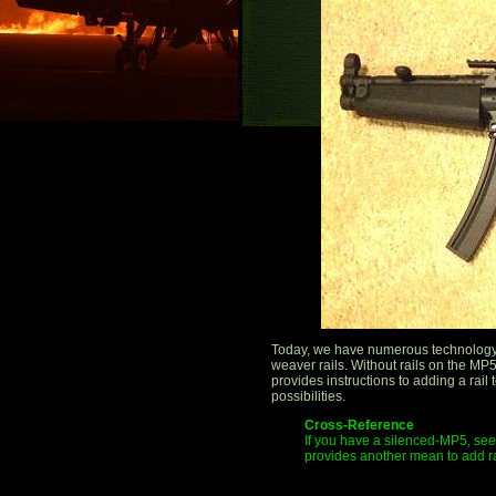
Today, we have numerous technology 
weaver rails. Without rails on the MP5,
provides instructions to adding a rai
possibilities.
Cross-Reference
If you have a silenced-MP5, see 
provides another mean to add r