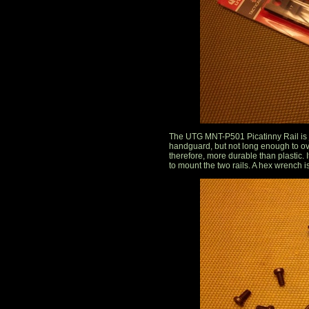
The UTG MNT-P501 Picatinny Rail is ju
handguard, but not long enough to ov
therefore, more durable than plastic.
to mount the two rails. A hex wrench i