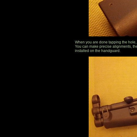
When you are done tapping the hole, r
You can make precise alignments, the
installed on the handguard.