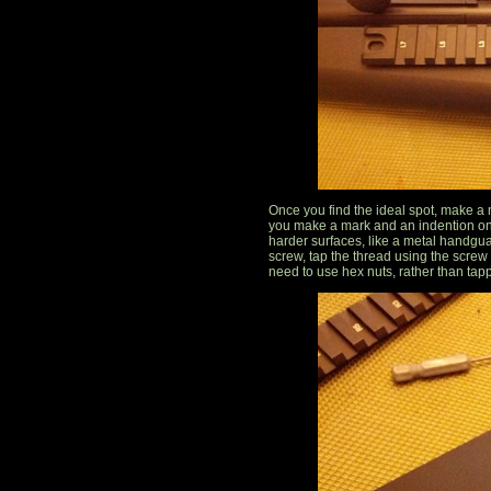
Once you find the ideal spot, make a ma
you make a mark and an indention on
harder surfaces, like a metal handgu
screw, tap the thread using the screw
need to use hex nuts, rather than tap