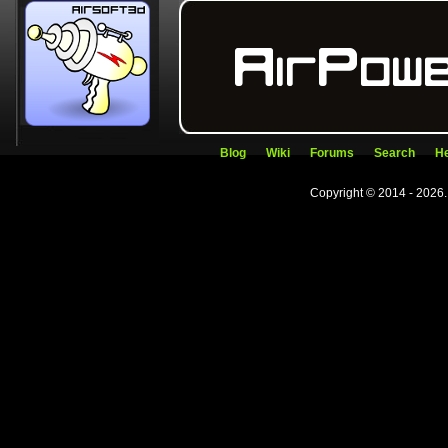
Blog
Wiki
Forums
Search
He
Copyright © 2014 - 2026.