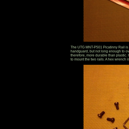
The UTG MNT-P501 Picatinny Rail is ju
handguard, but not long enough to ov
therefore, more durable than plastic.
to mount the two rails. A hex wrench i