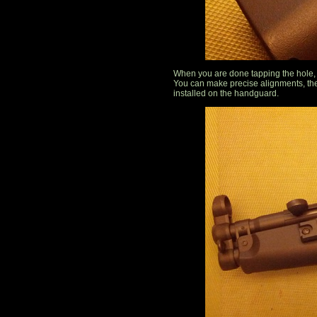
When you are done tapping the hole, r
You can make precise alignments, the
installed on the handguard.