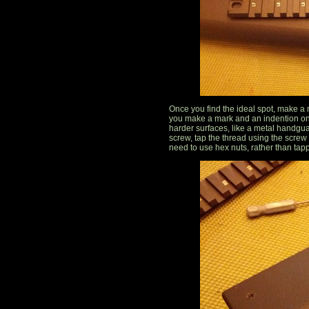
Once you find the ideal spot, make a ma
you make a mark and an indention on
harder surfaces, like a metal handgu
screw, tap the thread using the screw
need to use hex nuts, rather than tap