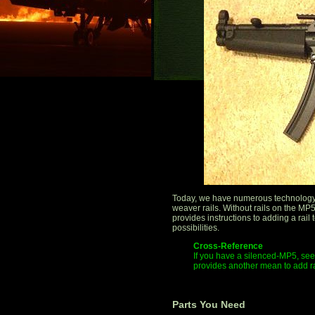
Today, we have numerous technology 
weaver rails. Without rails on the MP5,
provides instructions to adding a rai
possibilities.
Cross-Reference
If you have a silenced-MP5, see 
provides another mean to add r
Parts You Need