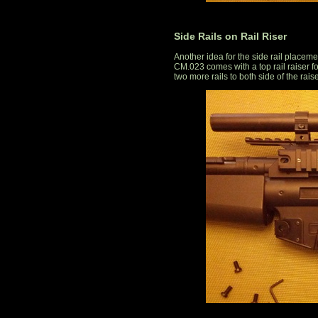
Side Rails on Rail Riser
Another idea for the side rail placeme
CM.023 comes with a top rail raiser for
two more rails to both side of the raise