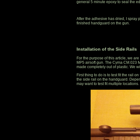
general 5 minute epoxy to seal the e
After the adhesive has dried, I spray 
finished handguard on the gun.
Installation of the Side Rails
For the purpose of this article, we ar
MP5 airsoft gun. The Cyma CM.023 MP
made completely out of plastic. We wil
First thing to do is to test fit the rai
the side rail on the handguard. Depen
may want to test fit multiple locations.