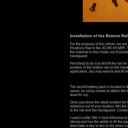
Installation of the Bottom Rai
For the purpose of this article, we a
Picatinny Rail to the JG M5-A5 MP5. 
the external is also made out of plasti
handguard.
First thing to do is to test fit the ra
position of the bottom rail on the h
application, you may want to test fit mu
The airsoft battery pack is located in
space, so using screws to attach the b
least for us).
Once you know the ideal location for th
adhesive out of your toolbox. Mix the 
to the rail and the handguard. Combine 
I used Loctite Stik 'n Seal Adhesive t
strong and has the ability to fill the 
does take a day or two to dry when us