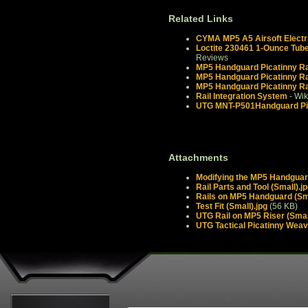
Related Links
CYMA MP5 A5 Airsoft Electr
Loctite 230461 1-Ounce Tube
Reviews
MP5 Handguard Picatinny Rai
MP5 Handguard Picatinny Rai
MP5 Handguard Picatinny Rai
Rail Integration System
- Wik
UTG MNT-P501Handguard Pica
Attachments
Modifying the MP5 Handguard
Rail Parts and Tool (Small).j
Rails on MP5 Handguard (Sma
Test Fit (Small).jpg
(56 KB)
UTG Rail on MP5 Riser (Small
UTG Tactical Picatinny Weav