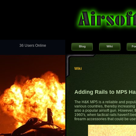
36 Users Online
Blog
Wiki
Fo
Wiki
Adding Rails to MP5 H
The H&K MP5 is a reliable and popul
various countries, thereby increasin
also a popular airsoft gun. However,
1960's, when tactical rails haven't be
firearm accessories that could be use