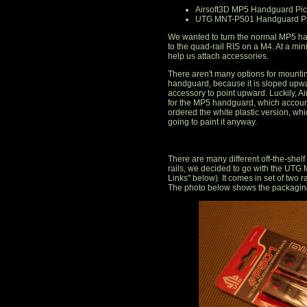
Airsoft3D MP5 Handguard Pica
UTG MNT-P501 Handguard Pic
We wanted to turn the normal MP5 han
to the quad-rail RIS on a M4. At a mi
help us attach accessories.
There aren't many options for mountin
handguard, because it is sloped upwa
accessory to point upward. Luckily, Air
for the MP5 handguard, which accoun
ordered the white plastic version, wh
going to paint it anyway.
There are many different off-the-shelf r
rails, we decided to go with the UT
Links" below). It comes in set of two ra
The photo below shows the packaging 