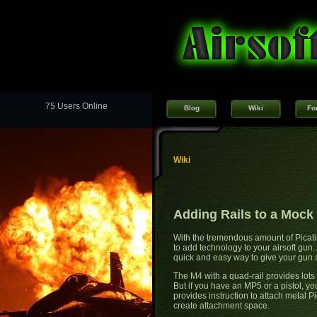
75 Users Online
Blog
Wiki
Fo
Wiki
Adding Rails to a Mock 
With the tremendous amount of Picatin
to add technology to your airsoft gun.
quick and easy way to give your gun a
The M4 with a quad-rail provides lots 
But if you have an MP5 or a pistol, yo
provides instruction to attach metal P
create attachment space.