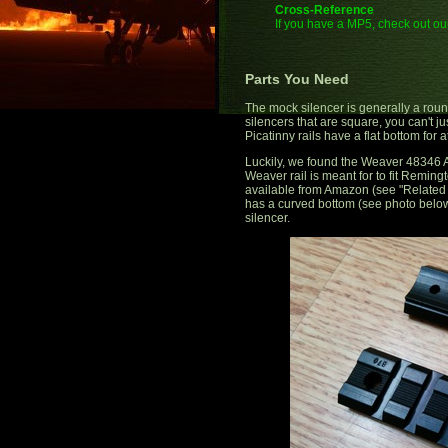
Cross-Reference
If you have a MP5, check out our
Parts You Need
The mock silencer is generally a roun
silencers that are square, you can't ju
Picatinny rails have a flat bottom for a
Luckily, we found the Weaver 48346 A
Weaver rail is meant for to fit Reming
available from Amazon (see "Related L
has a curved bottom (see photo below)
silencer.