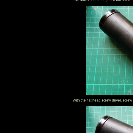
The holes should be just a tad smalle
With the flat head screw driver, screw