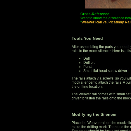
Cross-Reference
Want to know the difference bet
"
Weaver Rail vs. Picatinny Ra
Tools You Need
After assembling the parts you need, y
rails to the mock silencer. Here is a li
Drill
Drill bit
Punch
Small flat head screw driver.
The rails attach via screws, so you will 
mock silencer to attach the rails. A p
the drilling location.
The Weaver rail comes with small flat
driver to fasten the rails onto the mock
Modifying the Silencer
Place the Weaver rail on the mock sil
make the drilling mark. Then use the d