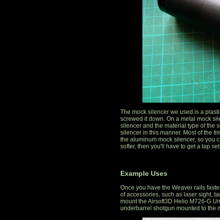
The mock silencer we used is a plasti
screwed it down. On a metal mock sil
silencer and the material type of the
silencer in this manner. Most of the t
the aluminum mock silencer, so you can
softer, then you'll have to get a tap set
Example Uses
Once you have the Weaver rails fasten
of accessories, such as laser sight, ta
mount the Airsoft3D Helio M726-G Un
underbarrel shotgun mounted to the m