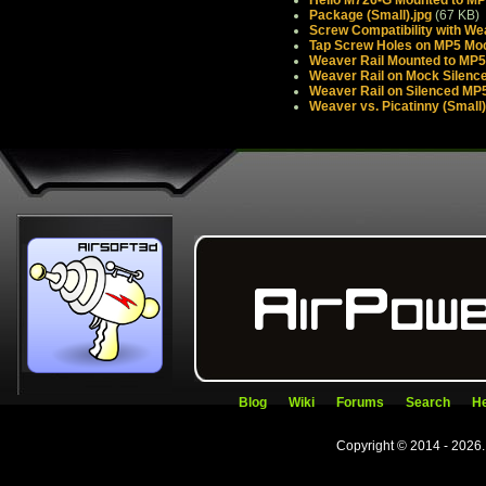
Package (Small).jpg
(67 KB)
Screw Compatibility with We
Tap Screw Holes on MP5 Mock
Weaver Rail Mounted to MP5 
Weaver Rail on Mock Silence
Weaver Rail on Silenced MP5
Weaver vs. Picatinny (Small)
Blog
Wiki
Forums
Search
He
Copyright © 2014 - 2026.