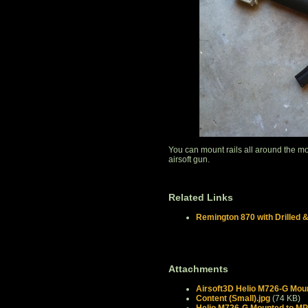
You can mount rails all around the m
airsoft gun.
Related Links
Remington 870 with Drilled 
Attachments
Airsoft3D Helio M726-G Moun
Content (Small).jpg
(74 KB)
Helio M726-G Mounted to MP5