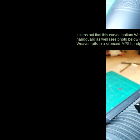
It turns out that this curved bottom W
handguard as well (see photo below). 
Weaver rails to a silenced-MP5 hand