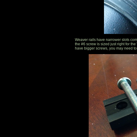
Weaver rails have narrower slots comp
the #6 screw is sized just right for th
have bigger screws, you may need to