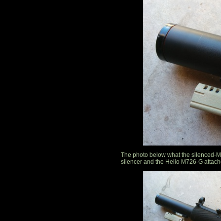
The photo below what the silenced-MP
silencer and the Helio M726-G attache