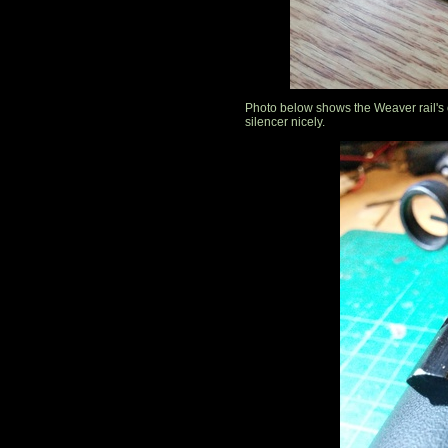
Photo below shows the Weaver rail's
silencer nicely.