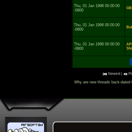
Thu, 01 Jan 1998 00:00:00
GB
-0800
Thu, 01 Jan 1998 00:00:00
Bui
-0800
Thu, 01 Jan 1998 00:00:00
APS
-0800
Sho
Newest
|
Pr
Why are new threads back-dated t