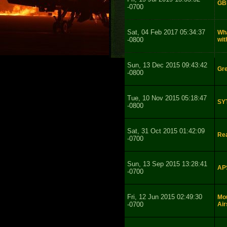
GBB
-0700
Sat, 04 Feb 2017 05:34:37
Wha
-0800
wi
Sun, 13 Dec 2015 09:43:42
Gr
-0800
Tue, 10 Nov 2015 05:18:47
SY
-0800
Sat, 31 Oct 2015 01:42:09
Rea
-0700
Sun, 13 Sep 2015 13:28:41
APS
-0700
Fri, 12 Jun 2015 02:49:30
Mo
-0700
Air