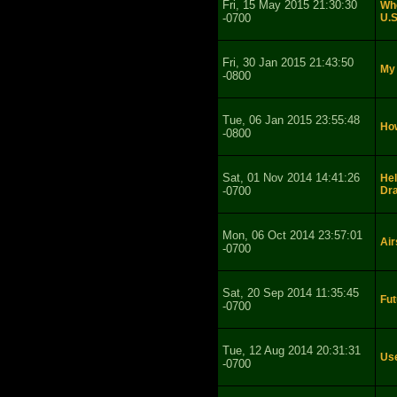
Fri, 15 May 2015 21:30:30
Whe
-0700
U.S
Fri, 30 Jan 2015 21:43:50
My 
-0800
Tue, 06 Jan 2015 23:55:48
How
-0800
Sat, 01 Nov 2014 14:41:26
Hel
-0700
Dr
Mon, 06 Oct 2014 23:57:01
Air
-0700
Sat, 20 Sep 2014 11:35:45
Fut
-0700
Tue, 12 Aug 2014 20:31:31
Use
-0700