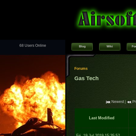
68 Users Online
Blog
Wiki
Fo
Forums
Gas Tech
Newest
|
Pr
Last Modified
Fri, 19 Jul 2019 15:35:52