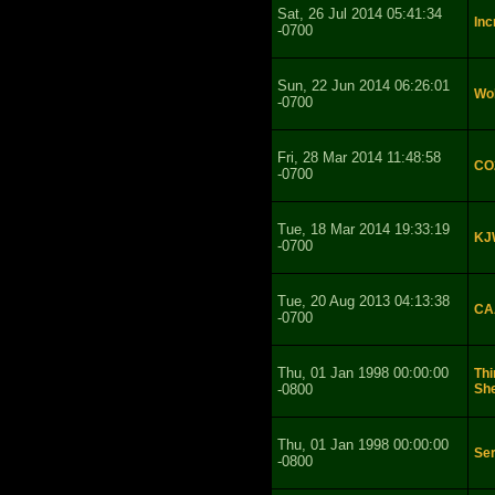
Sat, 26 Jul 2014 05:41:34
Inc
-0700
Sun, 22 Jun 2014 06:26:01
Wol
-0700
Fri, 28 Mar 2014 11:48:58
CO2
-0700
Tue, 18 Mar 2014 19:33:19
KJ
-0700
Tue, 20 Aug 2013 04:13:38
CAA
-0700
Thu, 01 Jan 1998 00:00:00
Thi
-0800
She
Thu, 01 Jan 1998 00:00:00
Se
-0800