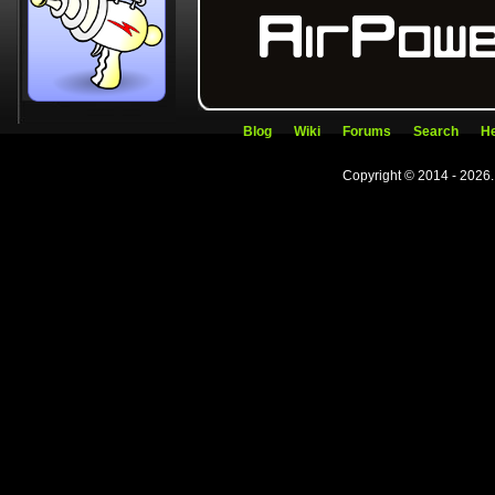
Blog
Wiki
Forums
Search
He
Copyright © 2014 - 2026.