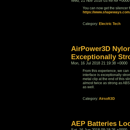
Wed, 21 Nov 2018 03:49:49 +0000
You can now get the silencer fo
https://www.shapeways.com/p
Category:
Electric Tech
AirPower3D Nylon
Exceptionally St
Mon, 16 Jul 2018 21:19:38 +0000
From this experience, we can s
interface is exceptionally stro
metal clip at the end of this s
almost twice as strong as ABS 
as well.
Category:
Airsoft3D
AEP Batteries Lo
Sat, 16 Jun 2018 09:18:26 +0000