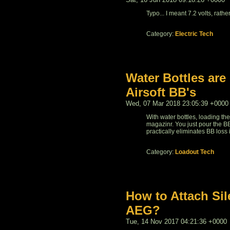
Typo... I meant 7.2 volts, rather
Category:
Electric Tech
Water Bottles are
Airsoft BB's
Wed, 07 Mar 2018 23:05:39 +0000
With water bottles, loading th
magazinr. You just pour the BB
practically eliminates BB loss
Category:
Loadout Tech
How to Attach Sil
AEG?
Tue, 14 Nov 2017 04:21:36 +0000