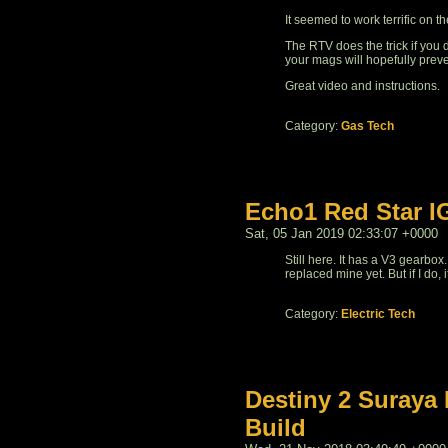
It seemed to work terrific on t
The RTV does the trick if you
your mags will hopefully prev
Great video and instructions.
Category:
Gas Tech
Echo1 Red Star I
Sat, 05 Jan 2019 02:33:07 +0000
Still here. It has a V3 gearbox
replaced mine yet. But if I do, 
Category:
Electric Tech
Destiny 2 Suraya 
Build