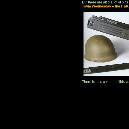
But there are also a lot of pics
Trivia Wednesday – the H&K
There is also a video of this ver