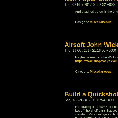
Thu, 02 Nov 2017 08:52:32 +0000
And attached below is the ori
Category:
Miscellaneous
Airsoft John Wic
Thu, 19 Oct 2017 21:16:00 +0000
Maybe he needs John Wick's c
https://www.shapeways.com/
Category:
Miscellaneous
Build a Quicksho
Sat, 07 Oct 2017 08:15:54 +0000
Introducing our new Quicksho
two off-the-shelf parts that yo
standard M4 airsoft gun to bui