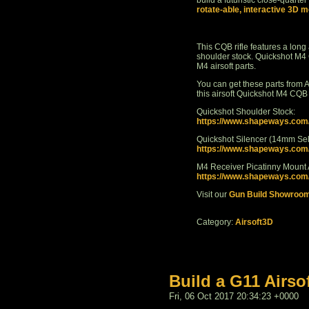
build a futuristic close-quarter
rotate-able, interactive 3D m
This CQB rifle features a long 
shoulder stock. Quickshot M4
M4 airsoft parts.
You can get these parts from A
this airsoft Quickshot M4 CQB
Quickshot Shoulder Stock:
https://www.shapeways.co
Quickshot Silencer (14mm Self
https://www.shapeways.co
M4 Receiver Picatinny Mount
https://www.shapeways.com/p
Visit our
Gun Build Showroo
Category:
Airsoft3D
Build a G11 Airso
Fri, 06 Oct 2017 20:34:23 +0000