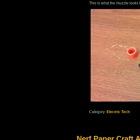
This is what the muzzle looks 
Category:
Electric Tech
Nerf Paper Craft A