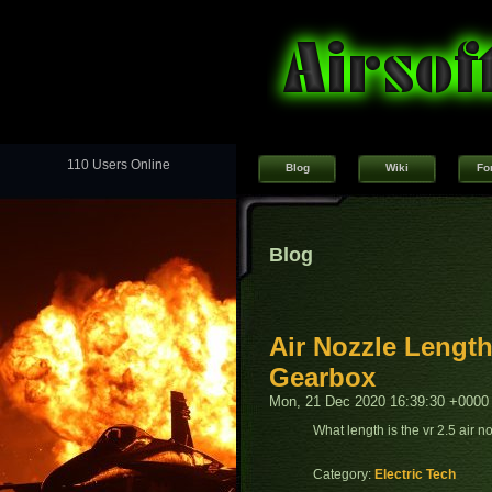
110 Users Online
Blog
Wiki
Fo
Blog
Air Nozzle Length
Gearbox
Mon, 21 Dec 2020 16:39:30 +0000
What length is the vr 2.5 air 
Category:
Electric Tech