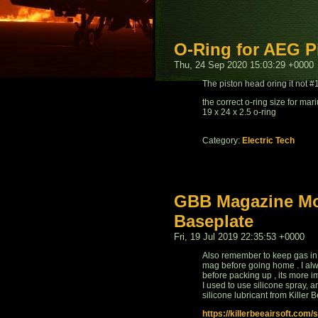
O-Ring for AEG P
Thu, 24 Sep 2020 15:03:29 +0000
The piston head oring it not 
the correct o-ring size for ma
19 x 24 x 2.5 o-ring
Category:
Electric Tech
GBB Magazine Mod
Baseplate
Fri, 19 Jul 2019 22:35:53 +0000
Also remember to keep gas in
mag before going home . I alw
before packing up , its more i
I used to use silicone spray, an
silicone lubricant from Killer B
https://killerbeeairsoft.co