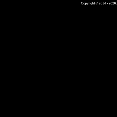
Copyright © 2014 - 2026.