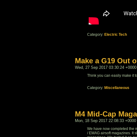
Category:
Electric Tech
Make a G19 Out o
Wed, 27 Sep 2017 03:30:24 +0000
Think you can easily make it to 
Category:
Miscellaneous
M4 Mid-Cap Maga
Mon, 18 Sep 2017 22:08:33 +0000
We have now completed the 
/ EMAG airsoft magazines. It s