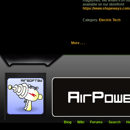
magazines. We tested it on ou
available on our storefront:
https://www.shapeways.com/s
Category:
Electric Tech
More . . .
Blog
Wiki
Forums
Search
He