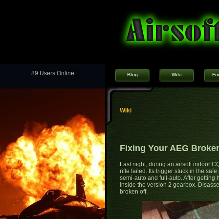
89 Users Online
Blog
Wiki
Fo
Wiki
Fixing Your AEG Broken
Last night, during an airsoft indoor
rifle failed. Its trigger stuck in the s
semi-auto and full-auto. After getting 
inside the version 2 gearbox. Disasse
broken off.