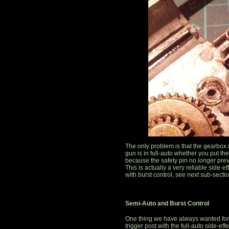
The only problem is that the gearbox
gun is in full-auto whether you put the
because the safety pin no longer pre
This is actually a very reliable side-e
with burst control, see next sub-sectio
Semi-Auto and Burst Control
One thing we have always wanted for ou
trigger post with the full-auto side-eff