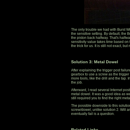
The only trouble we had with Burst W
the sensitive setting. By default, the 
the piston back halfway. That's halfway
sensitivity value takes time based on t
the trick for us. It is still not exact, b
Solution 3: Metal Dowel
After explaining the trigger post failu
gearbox to use a screw as the trigger p
more tools, like the drill and the tap. I
the job.
Afterward, I read several Internet post
metal dowel. It was a good idea as well.
still required you to find the right met
The possible downside to this solution 
screw/dowel, unlike solution 2. Will a
eventually fail is a question.
Related Links