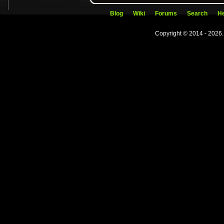
Blog
Wiki
Forums
Search
He
Copyright © 2014 - 2026.