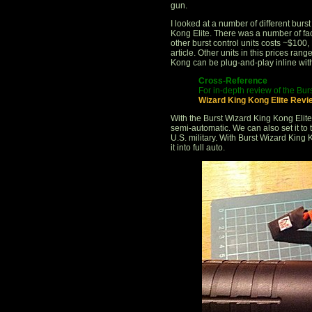
gun.
I looked at a number of different burs
Kong Elite. There was a number of fa
other burst control units costs ~$100,
article. Other units in this prices ran
Kong can be plug-and-play inline with
Cross-Reference
For in-depth review of the Bur
Wizard King Kong Elite Revi
With the Burst Wizard King Kong Elite
semi-automatic. We can also set it to
U.S. military. With Burst Wizard King 
it into full auto.