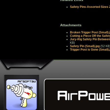
Safety Pins-Assorted Sizes 
Attachments
Broken Trigger Post (Small).
Cutting a Piece Off the Safet
Jury-Rig Safety Pin Between 
KB)
Safety Pin (Small).jpg
(52 KB
Trigger Post is Gone (Small).