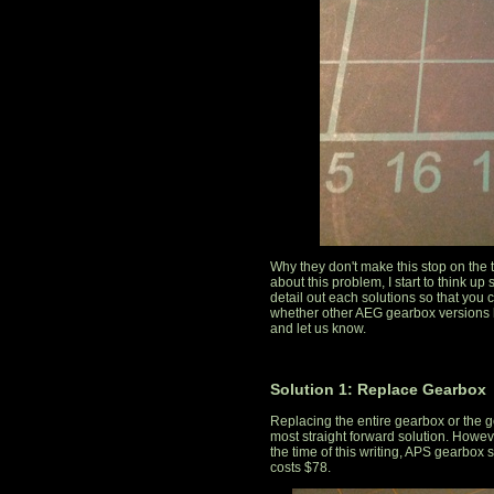
Why they don't make this stop on the 
about this problem, I start to think up 
detail out each solutions so that you 
whether other AEG gearbox versions
and let us know.
Solution 1: Replace Gearbox
Replacing the entire gearbox or the g
most straight forward solution. However
the time of this writing, APS gearbox 
costs $78.