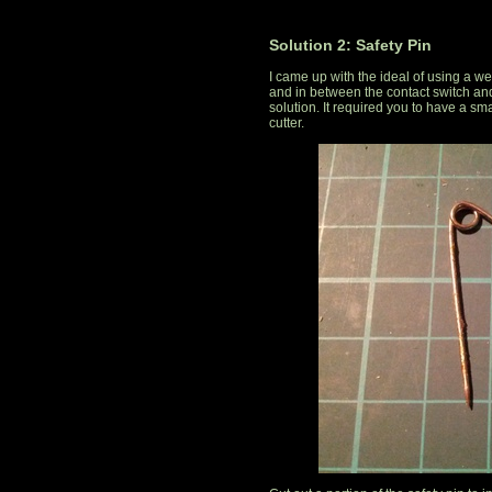
Solution 2: Safety Pin
I came up with the ideal of using a we
and in between the contact switch and 
solution. It required you to have a sm
cutter.