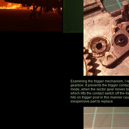
Examining the trigger mechanism, I rea
gearbox. It prevents the trigger contac
mode, when the sector gear moves to a 
which lifts the contact switch off the 
hits on trigger post in this manner ca
inexpensive part to replace.