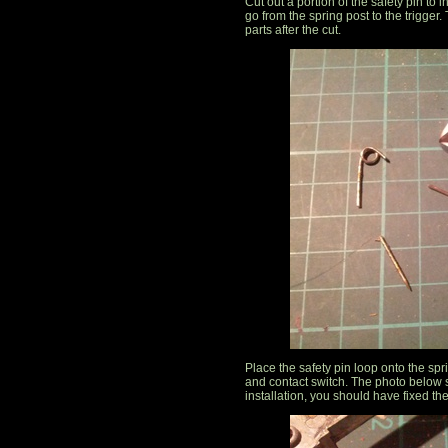
Cut out a portion of the safety pin to 
go from the spring post to the trigger
parts after the cut.
Place the safety pin loop onto the spr
and contact switch. The photo below s
installation, you should have fixed th