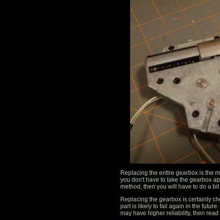
Replacing the entire gearbox is the m
you don't have to take the gearbox apa
method, then you will have to do a bit 
Replacing the gearbox is certainly c
part is likely to fail again in the futu
may have higher reliability, then read