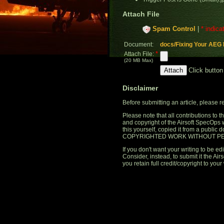
Attach File
Spam Control
|
* indica
Document:
docs/Fixing Your AEG 
*
Attach File:
(20 MB Max)
Click button
Disclaimer
Before submitting an article, please 
Please note that all contributions to
and copyright of the Airsoft SpecOps 
this yourself, copied it from a publi
COPYRIGHTED WORK WITHOUT PE
If you don't want your writing to be edi
Consider, instead, to submit it the A
you retain full credit/copyright to your 