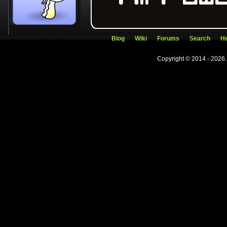
Blog
Wiki
Forums
Search
He
Copyright © 2014 - 2026.