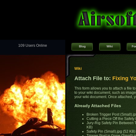
109 Users Online
Blog
Wiki
Fo
Wiki
Attach File to:
Fixing Y
This form allows you to attach a file 
to your wiki document, such as images
your wiki document. Once attached, yo
Already Attached Files
Broken Trigger Post (Small).j
Cutting a Piece Off the Safety
Jury-Rig Safety Pin Between T
KB)
Safety Pin (Small).jpg (52 KB)
Trigger Post is Gone (Small).j