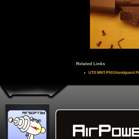
Related Links
UTG MNT-P501Handguard Pica