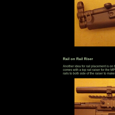
Rail on Rail Riser
Another idea for rail placement is on
comes with a top rail raiser for the MP
rails to both side of the raiser to make i