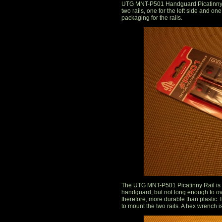
UTG MNT-P501 Handguard Picatinny Rai
two rails, one for the left side and on
packaging for the rails.
The UTG MNT-P501 Picatinny Rail is ju
handguard, but not long enough to ov
therefore, more durable than plastic.
to mount the two rails. A hex wrench i