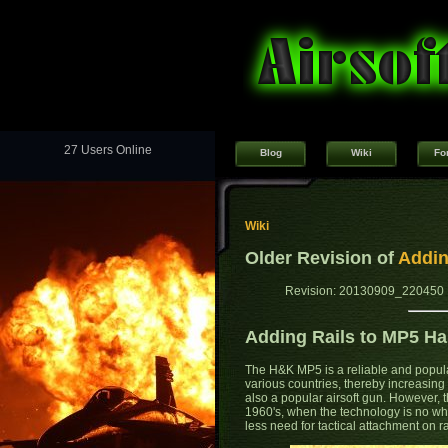
27 Users Online
Blog
Wiki
Fo
Wiki
Older Revision of
Addin
Revision: 20130909_220450 
Adding Rails to MP5 H
The H&K MP5 is a reliable and popul
various countries, thereby increasin
also a popular airsoft gun. However,
1960's, when the technology is no wh
less need for tactical attachment on ra