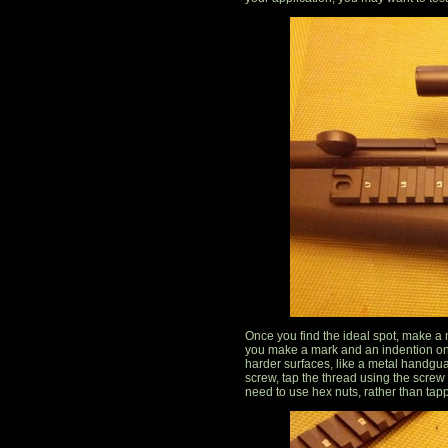
Once you find the ideal spot, make a ma
you make a mark and an indention on
harder surfaces, like a metal handgu
screw, tap the thread using the screw
need to use hex nuts, rather than tap