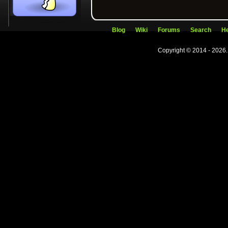
Blog
Wiki
Forums
Search
He
Copyright © 2014 - 2026.