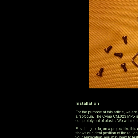
Installation
For the purpose of this article, we a
airsoft gun. The Cyma CM.023 MP5 is
completely out of plastic. We will mou
First thing to do, on a project like this
shows our ideal position of the rail 
your application, you may want to test 