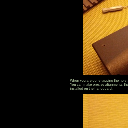
When you are done tapping the hole, r
You can make precise alignments, the
installed on the handguard.