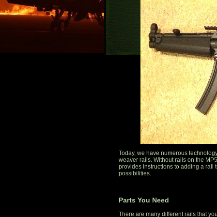
Today, we have numerous technology 
weaver rails. Without rails on the MP5,
provides instructions to adding a rai
possibilities.
Parts You Need
There are many different rails that yo