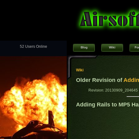
52 Users Online
Blog
Wiki
Fo
Wiki
Older Revision of
Addin
Revision: 20130909_204645 
Adding Rails to MP5 H