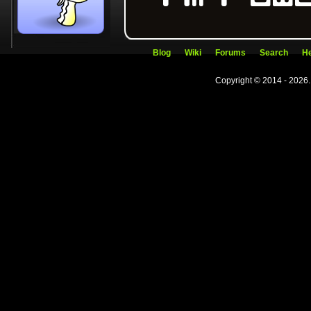
Blog
Wiki
Forums
Search
He
Copyright © 2014 - 2026.