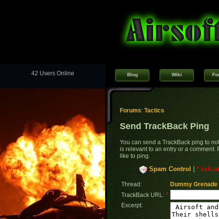
42 Users Online
Blog
Wiki
Fo
Forums
:
Tactics
Send TrackBack Ping
You can send a TrackBack ping to noti
is relevant to an entry or a comment.
like to ping.
Spam Control
|
* indica
Thread:
Dummy Grenade 
*
TrackBack URL:
Excerpt: