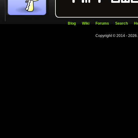
Blog
Wiki
Forums
Search
He
Copyright © 2014 - 2026.