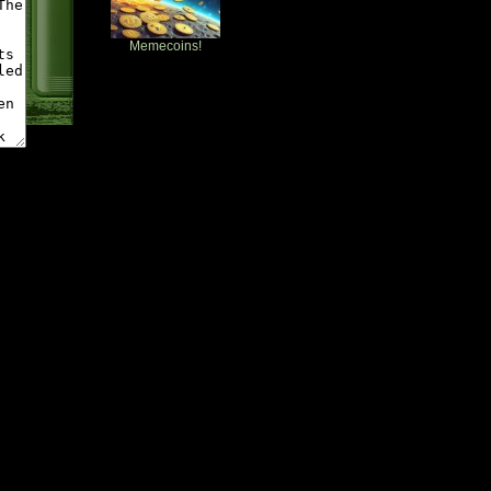
Memecoins!