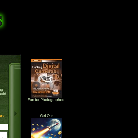
ng
ould
Fun for Photographers
Get Our
ork