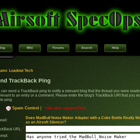
log
Wiki
Forums
Search
Help
rums
:
Loadout Tech
nd TrackBack Ping
 can send a TrackBack ping to notify a relevant blog that the thread you were readi
relevant to an entry or a comment. Please enter the blog's TrackBack URI that you w
 to ping.
Spam Control
|
* indicates required field
Does MadBull Noise Maker Adapter with a Coke Bottle Really W
ead:
as an Airsoft Silencer?
*
ackBack URL:
erpt: