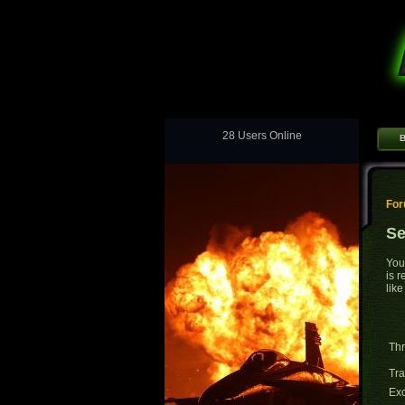
28 Users Online
B
Fo
Se
You
is 
like
Thr
Tr
Exc