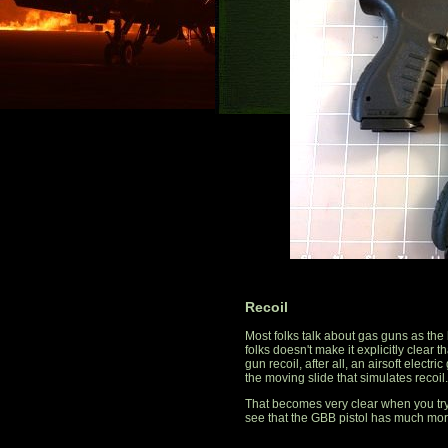
Recoil
Most folks talk about gas guns as the h
folks doesn't make it explicitly clear t
gun recoil, after all, an airsoft electri
the moving slide that simulates recoil.
That becomes very clear when you tr
see that the GBB pistol has much more