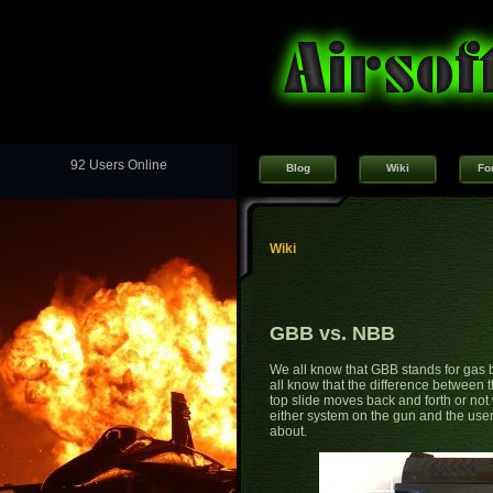
92 Users Online
Blog
Wiki
Fo
Wiki
GBB vs. NBB
We all know that GBB stands for gas
all know that the difference between t
top slide moves back and forth or not wh
either system on the gun and the user?
about.