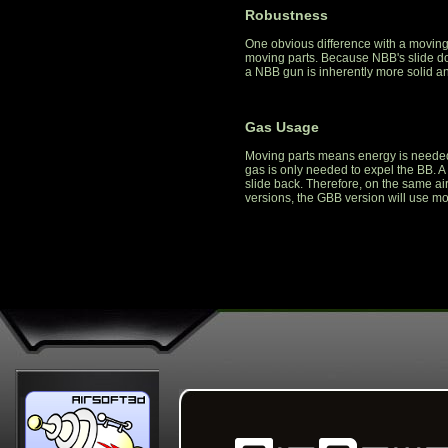
Robustness
One obvious difference with a moving
moving parts. Because NBB's slide do
a NBB gun is inherently more solid a
Gas Usage
Moving parts means energy is needed
gas is only needed to expel the BB. 
slide back. Therefore, on the same ai
versions, the GBB version will use mo