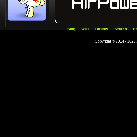
Blog
Wiki
Forums
Search
He
Copyright © 2014 - 2026.