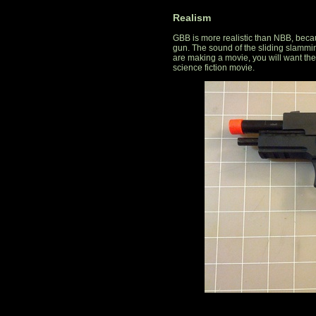
Realism
GBB is more realistic than NBB, becaus
gun. The sound of the sliding slammin
are making a movie, you will want th
science fiction movie.