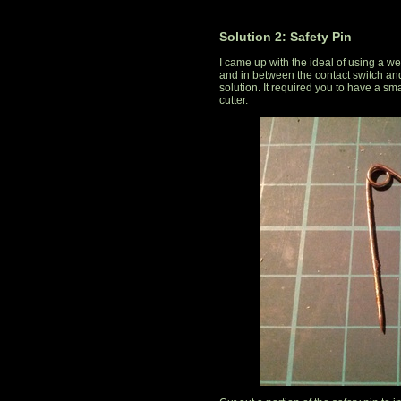
Solution 2: Safety Pin
I came up with the ideal of using a we
and in between the contact switch and 
solution. It required you to have a sm
cutter.