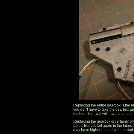
Replacing the entire gearbox is the m
you don't have to take the gearbox apa
method, then you will have to do a bit 
Replacing the gearbox is certainly c
part is likely to fail again in the futu
may have higher reliability, then read