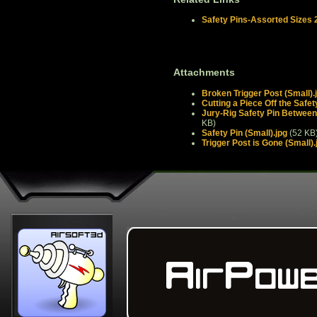
Safety Pins-Assorted Sizes 
Attachments
Broken Trigger Post (Small).
Cutting a Piece Off the Safet
Jury-Rig Safety Pin Between 
KB)
Safety Pin (Small).jpg
(52 KB
Trigger Post is Gone (Small).