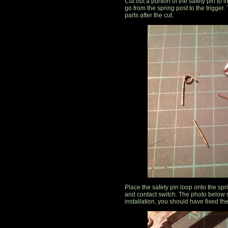
Cut out a portion of the safety pin to 
go from the spring post to the trigger
parts after the cut.
Place the safety pin loop onto the spr
and contact switch. The photo below s
installation, you should have fixed th