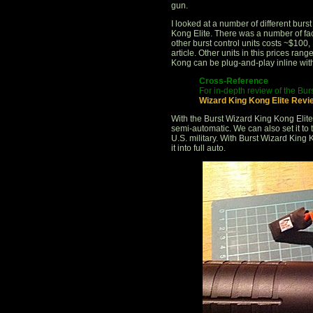
gun.
I looked at a number of different burs
Kong Elite. There was a number of fa
other burst control units costs ~$100,
article. Other units in this prices ran
Kong can be plug-and-play inline with
Cross-Reference
For in-depth review of the Bur
Wizard King Kong Elite Revi
With the Burst Wizard King Kong Elite
semi-automatic. We can also set it to
U.S. military. With Burst Wizard King 
it into full auto.