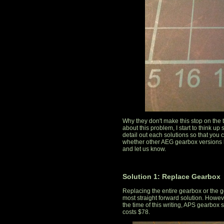
Why they don't make this stop on the 
about this problem, I start to think up 
detail out each solutions so that you 
whether other AEG gearbox versions
and let us know.
Solution 1: Replace Gearbox
Replacing the entire gearbox or the g
most straight forward solution. However
the time of this writing, APS gearbox 
costs $78.