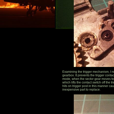
Examining the trigger mechanism, I rea
gearbox. It prevents the trigger contac
mode, when the sector gear moves to a 
which lifts the contact switch off the 
hits on trigger post in this manner ca
inexpensive part to replace.