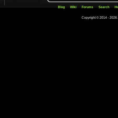
Blog
Wiki
Forums
Search
He
Copyright © 2014 - 2026.