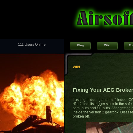
111 Users Online
Blog
Wiki
Fo
Wiki
Fixing Your AEG Broken
Last night, during an airsoft indoor
rifle failed. Its trigger stuck in the s
semi-auto and full-auto. After getting 
inside the version 2 gearbox. Disasse
broken off.