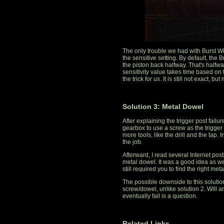
The only trouble we had with Burst W
the sensitive setting. By default, the 
the piston back halfway. That's halfway
sensitivity value takes time based on t
the trick for us. It is still not exact, b
Solution 3: Metal Dowel
After explaining the trigger post failu
gearbox to use a screw as the trigger p
more tools, like the drill and the tap. I
the job.
Afterward, I read several Internet post
metal dowel. It was a good idea as well.
still required you to find the right met
The possible downside to this solution 
screw/dowel, unlike solution 2. Will a
eventually fail is a question.
Related Links