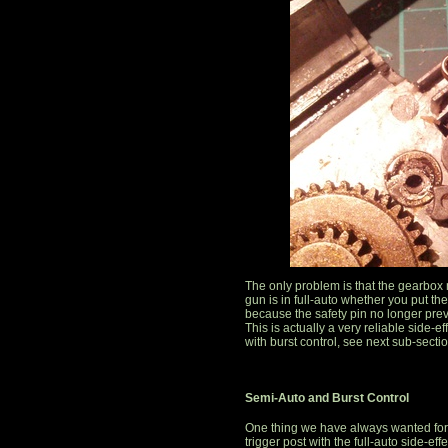
The only problem is that the gearbox
gun is in full-auto whether you put the
because the safety pin no longer pre
This is actually a very reliable side-e
with burst control, see next sub-sectio
Semi-Auto and Burst Control
One thing we have always wanted for ou
trigger post with the full-auto side-eff