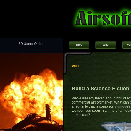
59 Users Online
Blog
Wiki
Fo
Wiki
Build a Science Fiction
We've already talked about thrill of exi
commercial airsoft market. What can 
airsoft rifle that is completely unique?
weapon you seen in anime or a movie
airsoft gun?