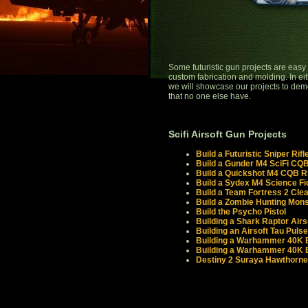
Some futuristic gun projects are easy w
custom fabrication and molding. In eithe
we will showcase our projects to demon
that no one else have.
Scifi Airsoft Gun Projects
Build a Futuristic Sniper Rifl
Build a Gunder M4 SciFi CQB 
Build a Quickshot M4 CQB Ri
Build a Sydex M4 Science F
Build a Team Fortress 2 Clea
Build a Zombie Hunting Monst
Build the Psycho Pistol
Building a Shark Raptor Airs
Building an Airsoft Tau Pulse
Building a Warhammer 40K Bo
Building a Warhammer 40K B
Destiny 2 Suraya Hawthorne'