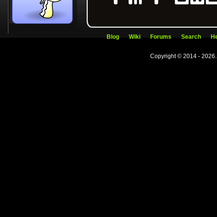
Blog
Wiki
Forums
Search
He
Copyright © 2014 - 2026.