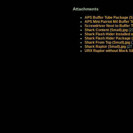
Attachments
APS Buffer Tube Package (Sm
APS Mini Patriot M4 Buffer T
Screwdriver Next to Buffer T
Shark Content (Small).jpg
(2
Shark Flash Hider Installed 
Shark Flash Hider Package (
Shark From Top (Small).jpg
(
Shark Raptor (Small).jpg
(27
URX Raptor without Mock Sil