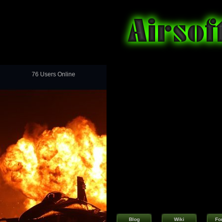
76 Users Online
Blog
Wiki
Fo