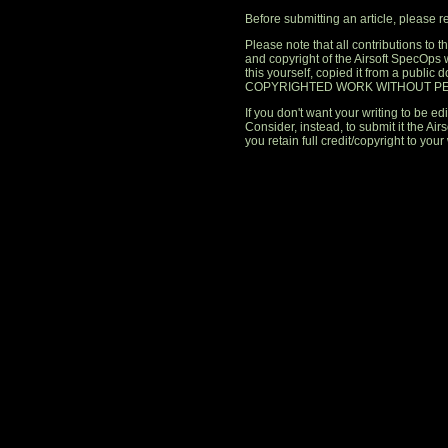
Before submitting an article, please 
Please note that all contributions to
and copyright of the Airsoft SpecOps 
this yourself, copied it from a publi
COPYRIGHTED WORK WITHOUT PE
If you don't want your writing to be edi
Consider, instead, to submit it the A
you retain full credit/copyright to your 