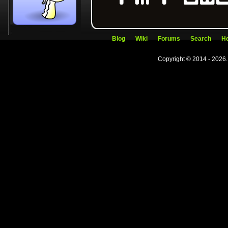
Blog
Wiki
Forums
Search
He
Copyright © 2014 - 2026.