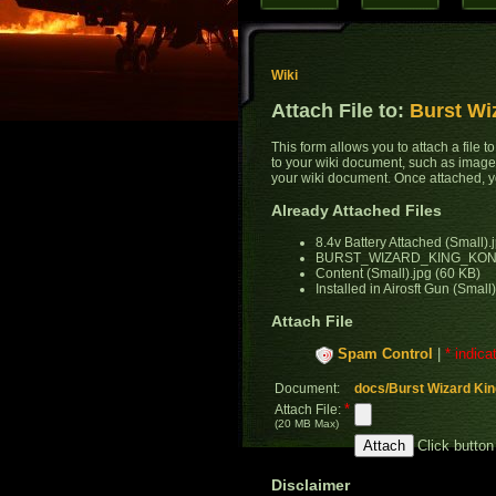
Wiki
Attach File to:
Burst Wi
This form allows you to attach a file 
to your wiki document, such as images
your wiki document. Once attached, yo
Already Attached Files
8.4v Battery Attached (Small).
BURST_WIZARD_KING_KONG_
Content (Small).jpg (60 KB)
Installed in Airosft Gun (Small
Attach File
Spam Control
|
* indica
Document:
docs/Burst Wizard Kin
*
Attach File:
(20 MB Max)
Click button
Disclaimer