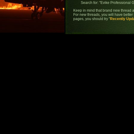
Search for: "
Evike Professional 
Keep in mind that brand new thread a
For new threads, you will have better 
pages, you should try "
Recently Upd