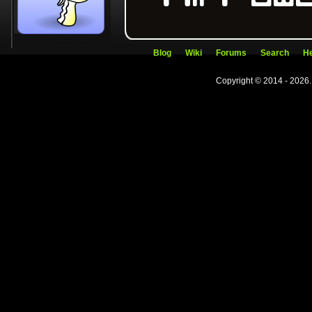
Blog
Wiki
Forums
Search
He
Copyright © 2014 - 2026.