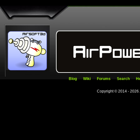
Blog
Wiki
Forums
Search
He
Copyright © 2014 - 2026.