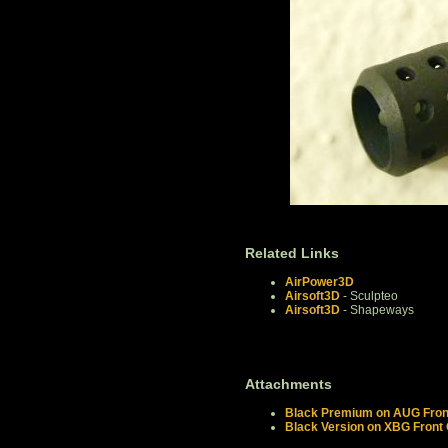
Related Links
AirPower3D
Airsoft3D
- Sculpteo
Airsoft3D
- Shapeways
Attachments
Black Premium on AUG Front
Black Version on XBG Front 