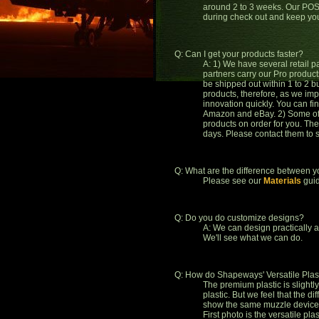
around 2 to 3 weeks. Our POS 
during check out and keep yo
Q: Can I get your products faster?
A: 1) We have several retail p
partners carry our Pro produc
be shipped out within 1 to 2 b
products, therefore, as we imp
innovation quickly. You can fi
Amazon and eBay. 2) Some of o
products on order for you. The
days. Please contact them to 
Q: What are the difference between 
Please see our
Materials
guid
Q: Do you do customize designs?
A: We can design practically 
We'll see what we can do.
Q: How do Shapeways' Versatile Plas
The premium plastic is slightl
plastic. But we feel that the d
show the same muzzle device, b
First photo is the versatile pl