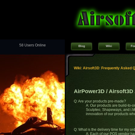
58 Users Online
Blog
Wiki
Fo
Wiki
:
Airsoft3D
:
Frequently Asked 
AirPower3D / Airsoft3D
Q: Are your products pre-made?
A: Our products are build-to-o
Sculpteo, Shapeways, and i.Mat
innovation of our products w
Q: What is the delivery time for my or
A: Each of our POS vendor has 