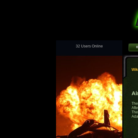
32 Users Online
B
Wik
Ai
The
Afte
The
Ada