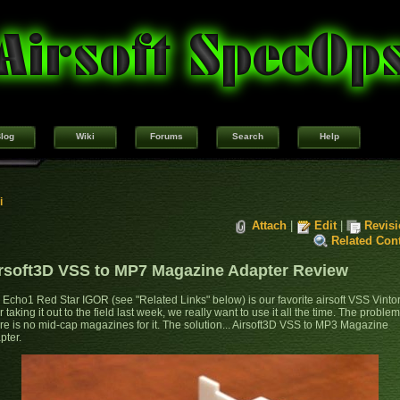
log
Wiki
Forums
Search
Help
i
Attach
|
Edit
|
Revis
Related Con
rsoft3D VSS to MP7 Magazine Adapter Review
 Echo1 Red Star IGOR (see "Related Links" below) is our favorite airsoft VSS Vinto
r taking it out to the field last week, we really want to use it all the time. The problem.
re is no mid-cap magazines for it. The solution... Airsoft3D VSS to MP3 Magazine
pter.