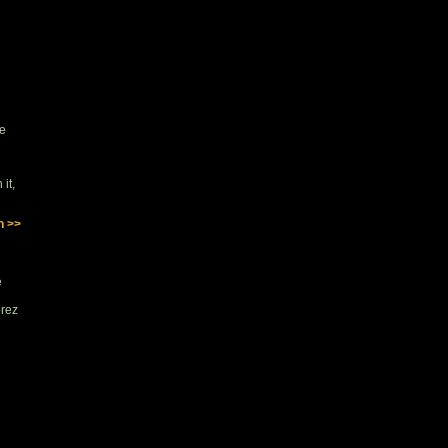
se
it,
n >>
e
orez