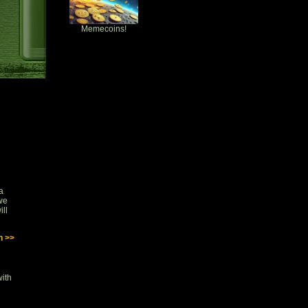
Memecoins!
a
 we
ill
n >>
with