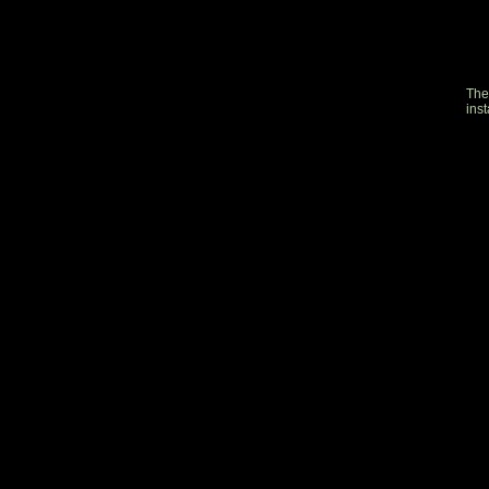
The
inst