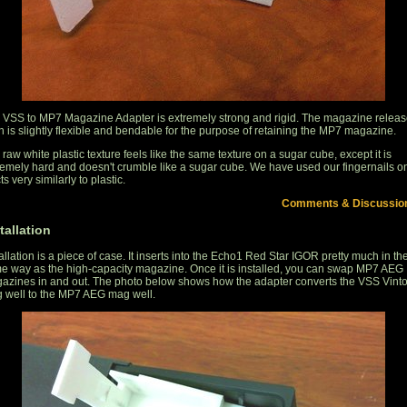
 VSS to MP7 Magazine Adapter is extremely strong and rigid. The magazine relea
ch is slightly flexible and bendable for the purpose of retaining the MP7 magazine.
raw white plastic texture feels like the same texture on a sugar cube, except it is
remely hard and doesn't crumble like a sugar cube. We have used our fingernails on 
cts very similarly to plastic.
Comments & Discussio
tallation
allation is a piece of case. It inserts into the Echo1 Red Star IGOR pretty much in th
e way as the high-capacity magazine. Once it is installed, you can swap MP7 AEG
azines in and out. The photo below shows how the adapter converts the VSS Vint
 well to the MP7 AEG mag well.