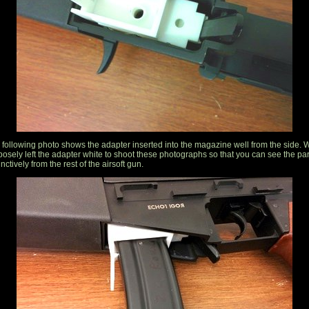
 following photo shows the adapter inserted into the magazine well from the side. 
posely left the adapter white to shoot these photographs so that you can see the par
inctively from the rest of the airsoft gun.