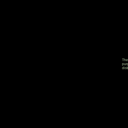
The
pur
dist