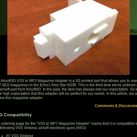
 Airsoft3D VSS to MP3 Magazine Adapter is a 3D printed part that allows you to use
 AEG magazines in the Echo1 Red Star IGOR. This is the third time we've ordered 
airsoft part from Airsoft3D. In the past, the item has always met our expectation. So
 high expectation that this adapter will be perfect for our needs. In this article, we w
iew this magazine adapter.
Comments & Discussio
G Compatibility
 ordering page for the "VSS to MP7 Magazine Adapter" claims that it is compatible 
 following VSS Vintorez airsoft electronic guns (AEG):
AY VSS Vintorez