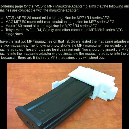
 ordering page for the "VSS to MP7 Magazine Adapter" claims that the following airs
azines are compatible with the magazine adapter:
STAR / ARES 20 round mid-cap magazine for MP7 / R4 series AEG
MAG MP7 50 round mid-cap simulation magazine for MP7 series AEG
Matrix 160 round hi-cap magazine for MP7 / R4 series AEG
Tokyo Marui, WELL R4, Galaxy, and other compatible MP7/MK7 series AEG
magazines.
have the first two MP7 magazines on that list. So we tested the magazine adapter w
se two magazines. The following photo shows the MP7 magazine inserted into the
azine adapter. These photos are for illustration only. You should not insert the MP7
azine into the magazine adapter without installing the magazine adapter into the 
t, because if there are BB's in the MP7 magazine, they will shoot out.