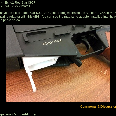
Echo1 Red Star IGOR
S&T VSS Vintorez
have the Echo1 Red Star IGOR AEG, therefore, we tested the Airsoft3D VSS to MP
azine Adapter with this AEG. You can see the magazine adapter installed into the
the photo below.
Comments & Discussio
gazine Compatibility