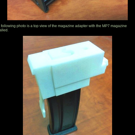
 following photo is a top view of the magazine adapter with the MP7 magazine
alled.