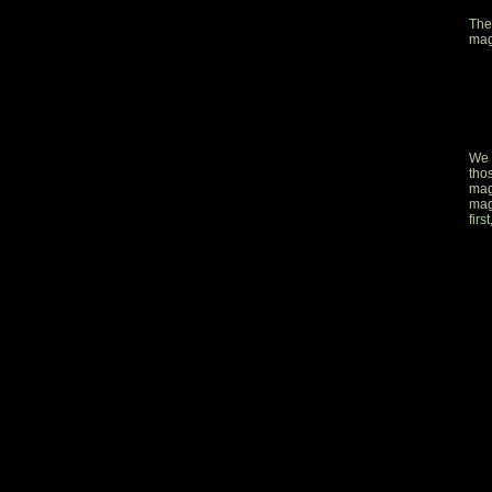
The
mag
We 
tho
mag
mag
firs