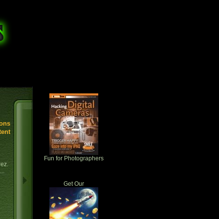
ions
tent
Fun for Photographers
rez.
..
Get Our