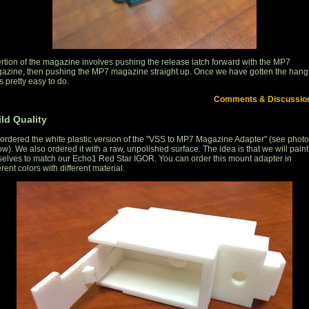
ertion of the magazine involves pushing the release latch forward with the MP7
azine, then pushing the MP7 magazine straight up. Once we have gotten the hang
it's pretty easy to do.
Comments & Discussio
ld Quality
ordered the white plastic version of the "VSS to MP7 Magazine Adapter" (see photo
w). We also ordered it with a raw, unpolished surface. The idea is that we will paint 
selves to match our Echo1 Red Star IGOR. You can order this mount adapter in
erent colors with different material.