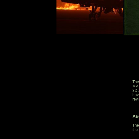
The
MP7
3D 
have
rev
AE
The
the