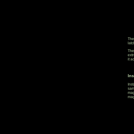
The
lat
The 
ext
it a
Ins
Inst
sam
mag
mag