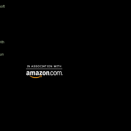
oft
ith
gun