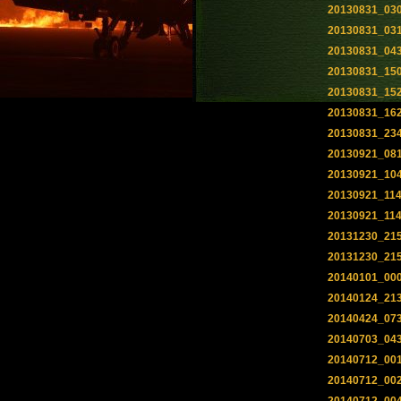
20130831_03
20130831_03
20130831_04
20130831_15
20130831_15
20130831_16
20130831_23
20130921_08
20130921_10
20130921_11
20130921_11
20131230_21
20131230_21
20140101_00
20140124_21
20140424_07
20140703_04
20140712_00
20140712_00