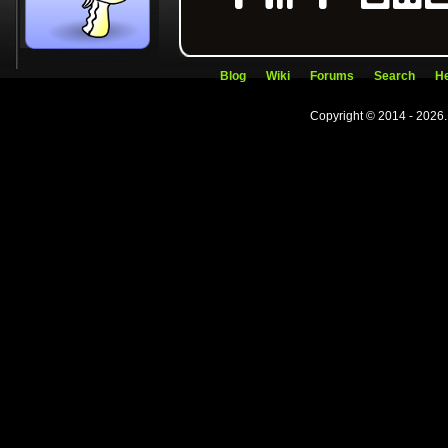
Blog
Wiki
Forums
Search
He
Copyright © 2014 - 2026.