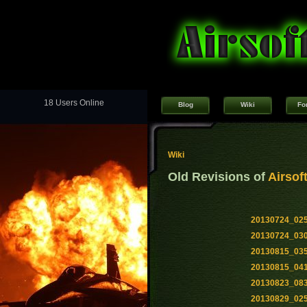
18 Users Online
Blog
Wiki
Fo
Wiki
Old Revisions of
Airsof
20130724_02
20130724_03
20130815_03
20130815_04
20130823_08
20130829_02