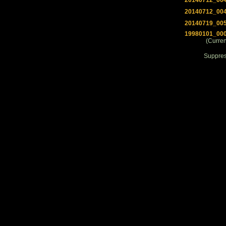
20140712_00
20140712_00
20140719_00
19980101_00
(Curren
Suppre