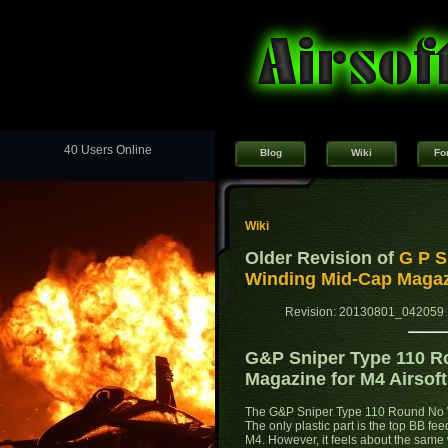
40 Users Online
Blog
Wiki
Fo
Wiki
Older Revision of
G P S
Winding Mid-Cap Magazi
Revision: 20130801_042059 
G&P Sniper Type 110 R
Magazine for M4 Airsof
The G&P Sniper Type 110 Round No W
The only plastic part is the top BB fe
M4. However, it feels about the same