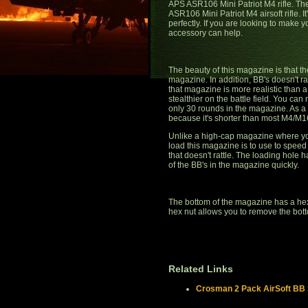
APS ASR106 Mini Patriot M4 rifle. T
ASR106 Mini Patriot M4 airsoft rifle. It
perfectly. If you are looking to make y
accessory can help.
The beauty of this magazine is that t
magazine. In addition, BB's doesn't r
that magazine is more realistic than a
stealthier on the battle field. You ca
only 30 rounds in the magazine. As a s
because it's shorter than most M4/M
Unlike a high-cap magazine where you
load this magazine is to use to speed 
that doesn't rattle. The loading hole 
of the BB's in the magazine quickly.
The bottom of the magazine has a hex
hex nut allows you to remove the bot
Related Links
Crosman 2 Pack AirSoft BB