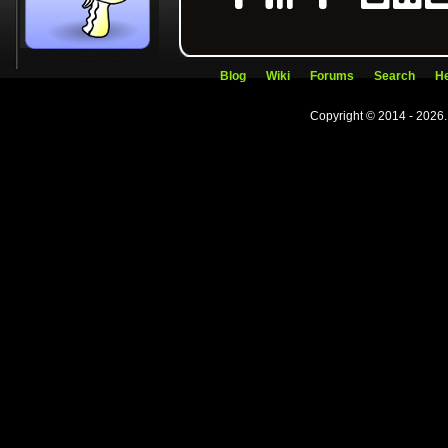
Blog
Wiki
Forums
Search
He
Copyright © 2014 - 2026.