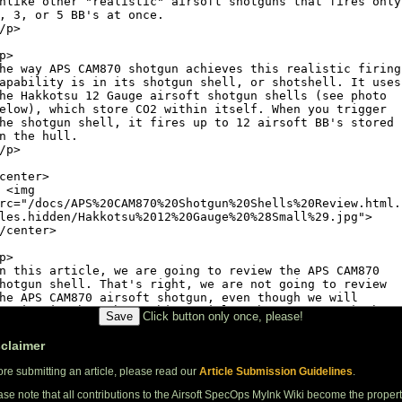
Click button only once, please!
sclaimer
ore submitting an article, please read our
Article Submission Guidelines
.
ase note that all contributions to the Airsoft SpecOps MyInk Wiki become the proper