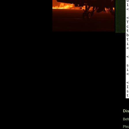
Di
Bef
Ple