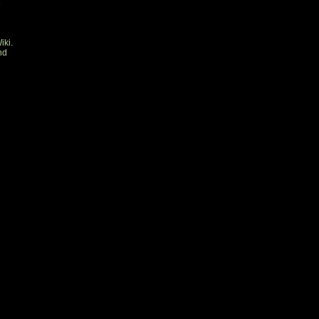
e
iki.
nd