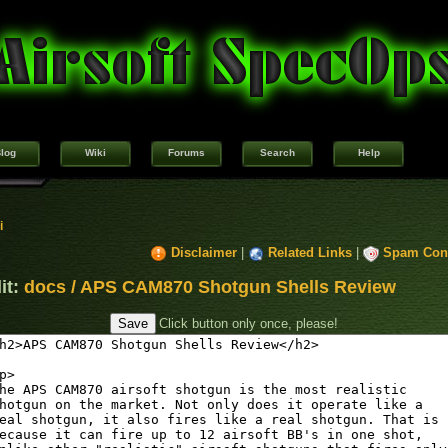
log
Wiki
Forums
Search
Help
i
Disclaimer
|
Related Links
|
Spam Cont
it:
docs / APS CAM870 Shotgun Shells Review
Click button only once, please!