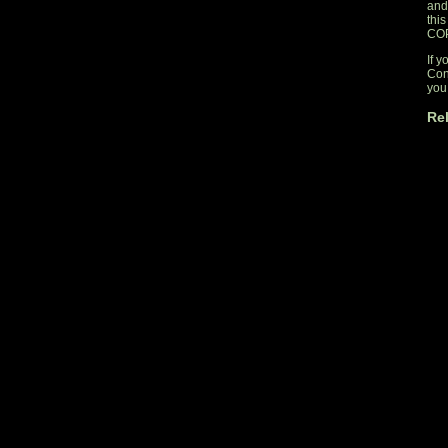
and
thi
CO
If y
Con
you 
Re