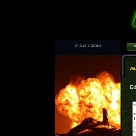
34 Users Online
B
Wik
Ed