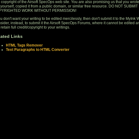
 copyright of the Airsoft SpecOps web site. You are also promising us that you wrot
s yourself, copied it from a public domain, or similar free resource. DO NOT SUBMIT
PYRIGHTED WORK WITHOUT PERMISSION!
ou don't want your writing to be edited mercilessly, then don't submit it to the MyInk W
sider, instead, to submit it the Airsoft SpecOps Forums, where it cannot be edited a
retain full credit/copyright to your writings.
lated Links
HTML Tags Remover
Text Paragraphs to HTML Converter