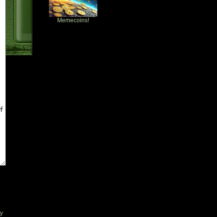
Memecoins!
ty