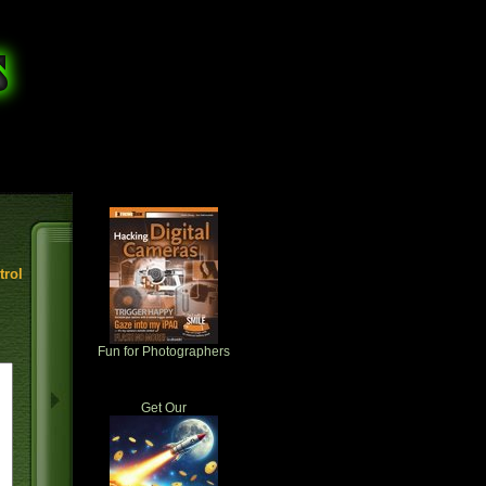
rol
Fun for Photographers
Get Our