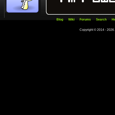
Blog
Wiki
Forums
Search
He
Copyright © 2014 - 2026.