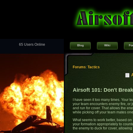
65 Users Online
Blog
Wiki
Fo
Forums
:
Tactics
Airsoft 101: Don't Brea
I have seen it too many times. Your t
your team encounters enemy fire, or j
and run for cover. That allows the ene
while picking off your team mates on
What seems to work better, based on 
your formation appropriately to count
the enemy to duck for cover, allowing