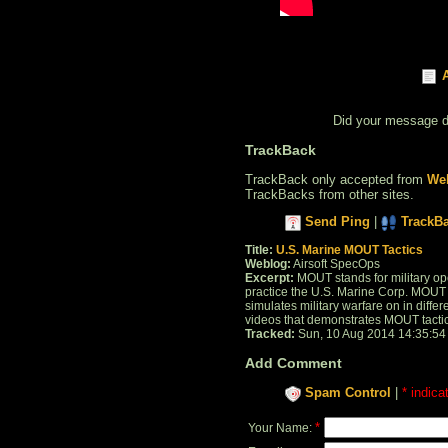
Did your message 
TrackBack
TrackBack only accepted from
Web
TrackBacks from other sites.
Send Ping
|
TrackB
Title:
U.S. Marine MOUT Tactics
Weblog:
Airsoft SpecOps
Excerpt:
MOUT stands for military ope
practice the U.S. Marine Corp. MOUT i
simulates military warfare on in diffe
videos that demonstrates MOUT tactics w
Tracked:
Sun, 10 Aug 2014 14:35:54
Add Comment
Spam Control
|
* indica
*
Your Name: