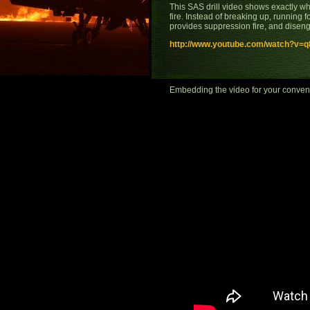
This SAS drill video shows exactly wh
fire. Instead of breaking up, running f
provides suppression fire, and disen
http://www.youtube.com/watch?v=q8
Embedding the video for your conveni