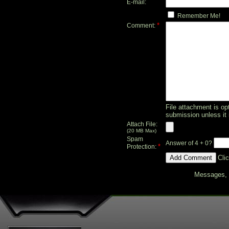
E-mail:
Remember Me!
*
Comment:
File attachment is opt
submission unless it 
Attach File:
(20 MB Max)
Spam
Answer of 4 + 0?
*
Protection:
Cli
Messages, f