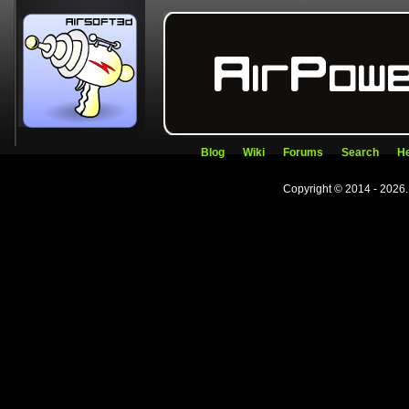
Blog
Wiki
Forums
Search
He
Copyright © 2014 - 2026.