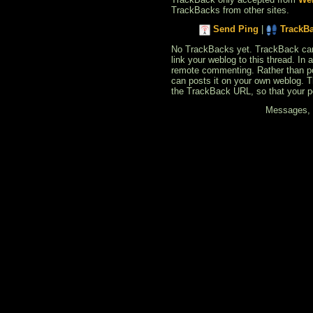
TrackBacks from other sites.
Send Ping
|
TrackB
No TrackBacks yet. TrackBack can b
link your weblog to this thread. In
remote commenting. Rather than po
can posts it on your own weblog. 
the TrackBack URL, so that your p
Messages, f