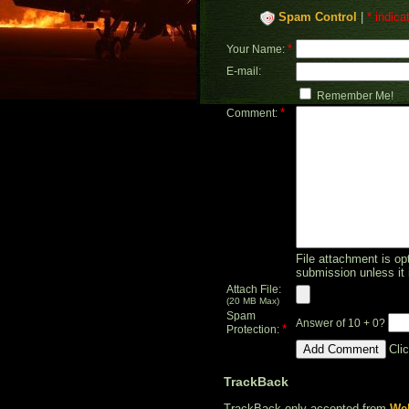
Spam Control
|
* indica
*
Your Name:
E-mail:
Remember Me!
*
Comment:
File attachment is opt
submission unless it 
Attach File:
(20 MB Max)
Spam
Answer of 10 + 0?
*
Protection:
Cli
TrackBack
TrackBack only accepted from
Web