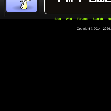
Blog
Wiki
Forums
Search
He
Copyright © 2014 - 2026.