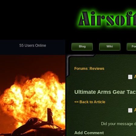
55 Users Online
Blog
Wiki
Fo
Forums
:
Reviews
Ultimate Arms Gear Tact
<< Back to Article
Did your message 
Add Comment