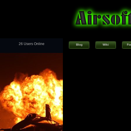
26 Users Online
Blog
Wiki
Fo