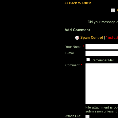
<< Back to Article
Did your message 
Add Comment
Spam Control
|
* indica
*
Your Name:
E-mail:
Remember Me!
*
Comment:
File attachment is opt
submission unless it 
Attach File: