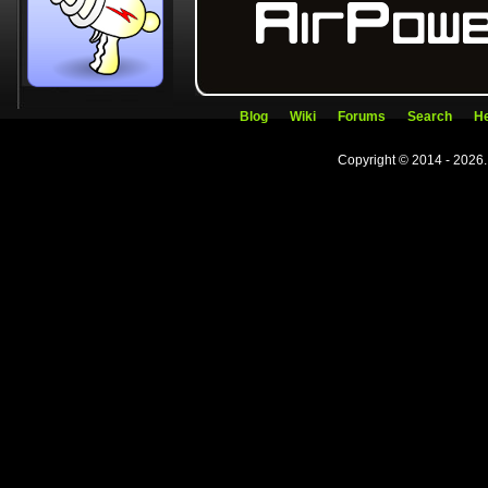
Blog
Wiki
Forums
Search
He
Copyright © 2014 - 2026.