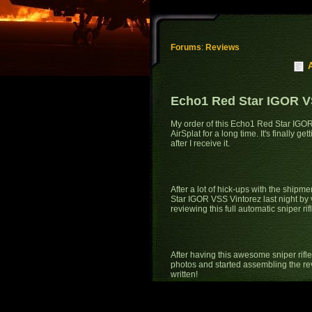
Forums
:
Reviews
Echo1 Red Star IGOR V
My order of this Echo1 Red Star IGOR
AirSplat for a long time. It's finally 
after I receive it.
After a lot of hick-ups with the shipm
Star IGOR VSS Vintorez last night by vi
reviewing this full automatic sniper rifl
After having this awesome sniper rifle
photos and started assembling the revi
written!