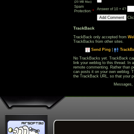
(20 MB Max)
Spam
Answer of 10 + 4?
*
Protection:
Cli
TrackBack
TrackBack only accepted from
Web
TrackBacks from other sites.
Send Ping
|
TrackB
No TrackBacks yet. TrackBack can b
link your weblog to this thread. In
remote commenting. Rather than po
can posts it on your own weblog. 
the TrackBack URL, so that your p
Messages, f