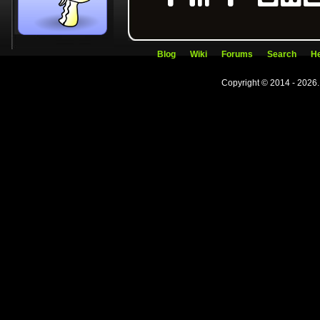
Blog
Wiki
Forums
Search
He
Copyright © 2014 - 2026.