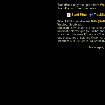
TrackBack only accepted from
Web
TrackBacks from other sites.
Send Ping
|
TrackB
Title:
APS Urban Assault Rifle (UAR
Weblog:
GearHack
Excerpt:
I have found out about the AP
automatic electric gun (AEG) that shoot
since then, because 1) there are Too Ma
one of a series of Science Fiction Air . 
Tracked:
Sun, 22 Sep 2013 12:59:4
Messages, f