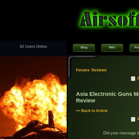
82 Users Online
Blog
Wiki
Fo
Forums
:
Reviews
Asia Electronic Guns 
Review
<< Back to Article
Did your message 