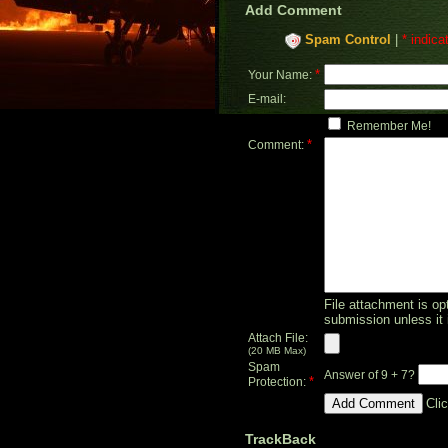
Add Comment
Spam Control
|
* indica
*
Your Name:
E-mail:
Remember Me!
*
Comment:
File attachment is opt
submission unless it 
Attach File:
(20 MB Max)
Spam
Answer of 9 + 7?
*
Protection:
Cli
TrackBack