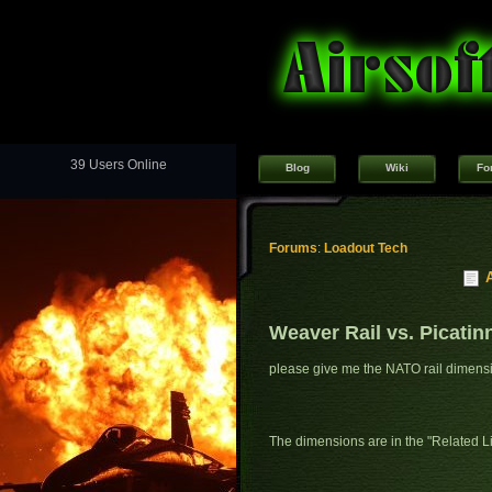
39 Users Online
Blog
Wiki
Fo
Forums
:
Loadout Tech
Weaver Rail vs. Picatin
please give me the NATO rail dimens
The dimensions are in the "Related Lin