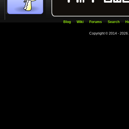
Blog
Wiki
Forums
Search
He
Copyright © 2014 - 2026.