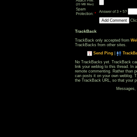
Attach File:
(20 MB Max)
Spam
Answer of 3 + 5?
*
Protection:
Cli
TrackBack
TrackBack only accepted from
Web
TrackBacks from other sites.
Send Ping
|
TrackB
No TrackBacks yet. TrackBack can b
link your weblog to this thread. In
remote commenting. Rather than po
can posts it on your own weblog. 
the TrackBack URL, so that your p
Messages, f