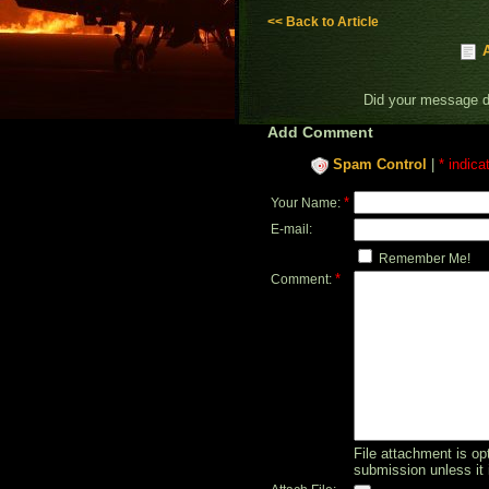
<< Back to Article
Did your message 
Add Comment
Spam Control
|
* indica
*
Your Name:
E-mail:
Remember Me!
*
Comment:
File attachment is opt
submission unless it 