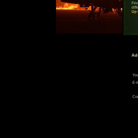
Fina
dif
Up 
Ad
Yo
E-m
Co