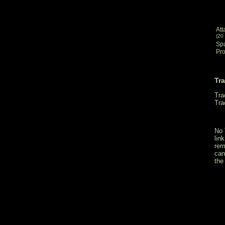
Att
(20
Sp
Pro
Tr
Tra
Tra
No 
lin
rem
can
the