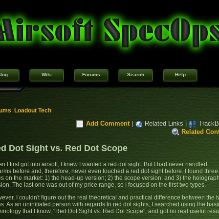
log
Wiki
Forums
Search
Help
rums
:
Loadout Tech
Add Comment
|
Related Links
|
TrackB
Related Con
d Dot Sight vs. Red Dot Scope
 I first got into airsoft, I knew I wanted a red dot sight. But I had never handled
earms before and, therefore, never even touched a red dot sight before. I found three
es on the market: 1) the head-up version; 2) the scope version; and 3) the holograp
ion. The last one was out of my price range, so I focused on the first two types.
ver, I couldn't figure out the real theoretical and practical difference between the 
es. As an uninitiated person with regards to red dot sights, I searched using the basi
minology that I know, "Red Dot Sight vs. Red Dot Scope", and got no real useful resul