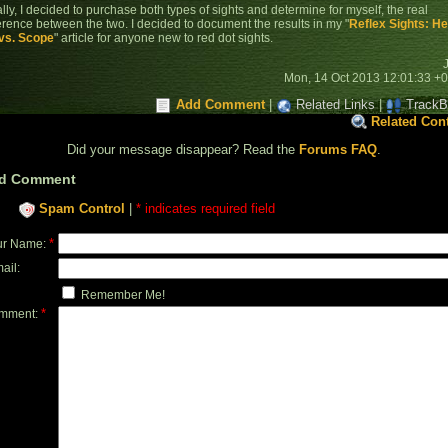
lly, I decided to purchase both types of sights and determine for myself, the real
ference between the two. I decided to document the results in my "
Reflex Sights: H
vs. Scope
" article for anyone new to red dot sights.
Mon, 14 Oct 2013 12:01:33 +
Add Comment
|
Related Links
|
TrackB
Related Con
Did your message disappear? Read the
Forums FAQ
.
d Comment
Spam Control
|
* indicates required field
*
ur Name:
ail:
Remember Me!
*
mment: