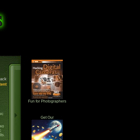
ack
tent
Fun for Photographers
hic
Get Our
two
c
ts.