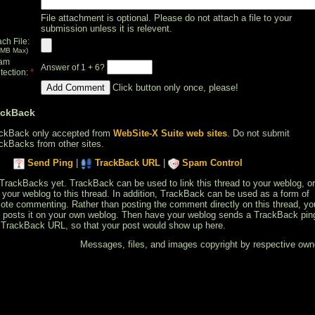
File attachment is optional. Please do not attach a file to your
submission unless it is relevent.
ach File:
 MB Max)
am
Answer of 1 + 6?
*
tection:
Click button only once, please!
ackBack
ckBack only accepted from
WebSite-X Suite web sites
. Do not submit
ckBacks from other sites.
Send Ping
|
TrackBack URL
|
Spam Control
TrackBacks yet. TrackBack can be used to link this thread to your weblog, or
k your weblog to this thread. In addition, TrackBack can be used as a form of
ote commenting. Rather than posting the comment directly on this thread, yo
 posts it on your own weblog. Then have your weblog sends a TrackBack pin
 TrackBack URL, so that your post would show up here.
Messages, files, and images copyright by respective own