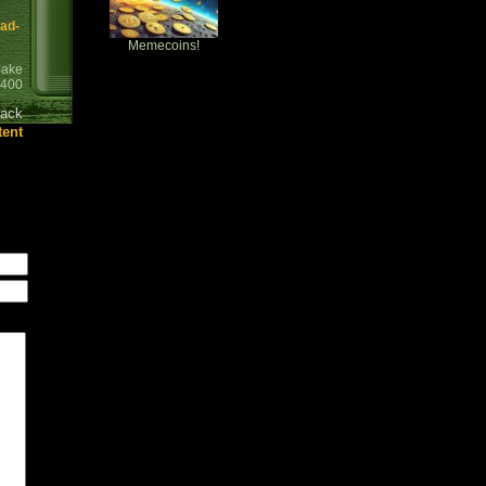
ead-
Memecoins!
Jake
0400
ack
tent