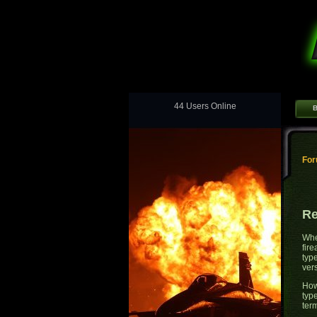
44 Users Online
B
Fo
Re
When
fir
typ
vers
Howe
typ
ter