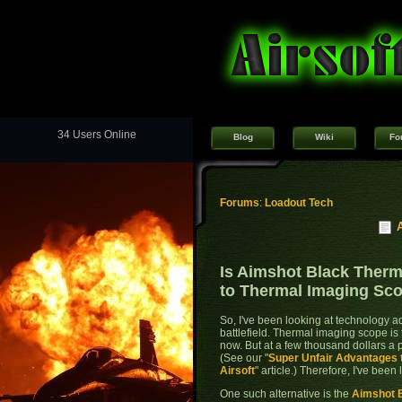
34 Users Online
Blog
Wiki
Fo
Forums
:
Loadout Tech
Is Aimshot Black Therm
to Thermal Imaging Sc
So, I've been looking at technology a
battlefield. Thermal imaging scope is
now. But at a few thousand dollars a pop
(See our "
Super Unfair Advantages 
Airsoft
" article.) Therefore, I've been 
One such alternative is the
Aimshot 