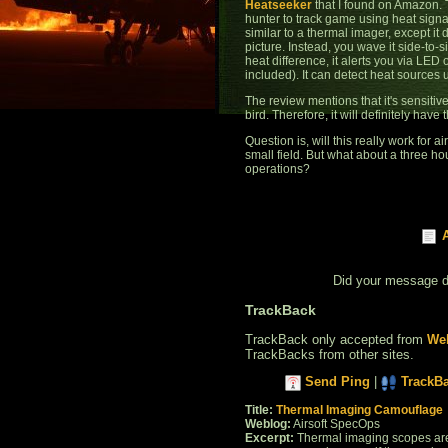
Heatseeker
that I found on Amazon. 
hunter to track game using heat signat
similar to a thermal imager, except it
picture. Instead, you wave it side-to-s
heat difference, it alerts you via LED
included). It can detect heat sources
The review mentions that it's sensitiv
bird. Therefore, it will definitely have
Question is, will this really work for a
small field. But what about a three ho
operations?
Did your message 
TrackBack
TrackBack only accepted from
Web
TrackBacks from other sites.
Send Ping
|
TrackB
Title:
Thermal Imaging Camouflage
Weblog:
Airsoft SpecOps
Excerpt:
Thermal imaging scopes are 