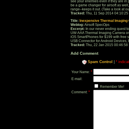
see your enemies even if they are in p
be a game changer for airsoft as well, 
range--keeps it out. (Take a look at our 
Tracked:
Thu, 11 Sep 2014 04:10:25
Title:
Inexpensive Thermal Imaging
Weblog:
Airsoft SpecOps
Excerpt:
In our never ending quest to
UW-AAA Thermal Imaging Camera on A
iOS SmartPhones for $199 with free
USB Connector for Android Devices, 
Tracked:
Thu, 22 Jan 2015 00:46:58
Add Comment
Spam Control
|
* indica
*
Your Name:
E-mail:
Remember Me!
*
Comment: