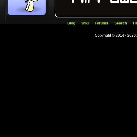
Blog
Wiki
Forums
Search
He
Copyright © 2014 - 2026.