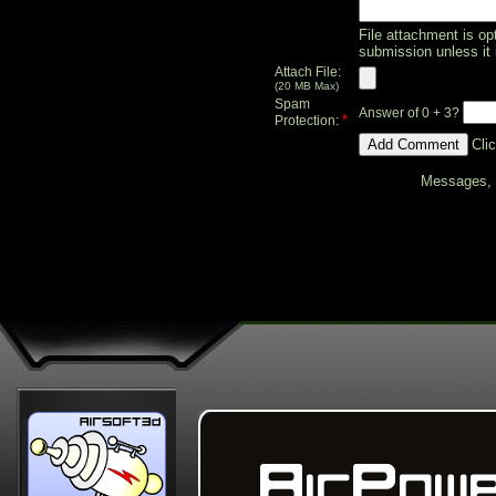
File attachment is opt
submission unless it 
Attach File:
(20 MB Max)
Spam
Answer of 0 + 3?
*
Protection:
Cli
Messages, f