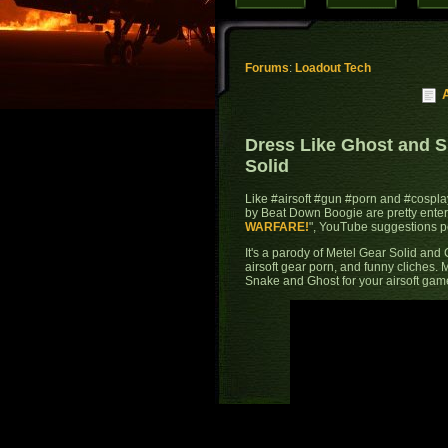
Forums
:
Loadout Tech
Dress Like Ghost and 
Solid
Like #airsoft #gun #porn and #cosplay
by Beat Down Boogie are pretty entert
WARFARE!
", YouTube suggestions p
It's a parody of Metel Gear Solid and C
airsoft gear porn, and funny cliches. 
Snake and Ghost for your airsoft game