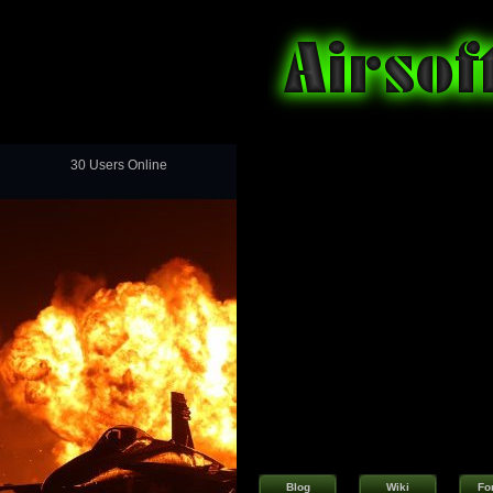
30 Users Online
Blog
Wiki
Fo