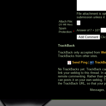
File attachment is opt
submission unless it 
Attach File:
(20 MB Max)
Spam
Answer of 7 + 10?
*
Protection:
Cli
TrackBack
TrackBack only accepted from
Web
TrackBacks from other sites.
Send Ping
|
TrackB
No TrackBacks yet. TrackBack can b
link your weblog to this thread. In
remote commenting. Rather than po
can posts it on your own weblog. 
the TrackBack URL, so that your p
Messages, f