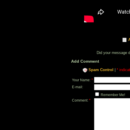
Did your message 
Add Comment
Spam Control
|
* indica
*
Your Name:
E-mail:
Remember Me!
*
Comment: