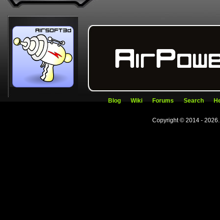
Blog
Wiki
Forums
Search
He
Copyright © 2014 - 2026.