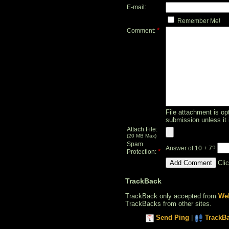
E-mail:
Remember Me!
*
Comment:
File attachment is opt
submission unless it 
Attach File:
(20 MB Max)
Spam
Answer of 10 + 7?
*
Protection:
Cli
TrackBack
TrackBack only accepted from
Web
TrackBacks from other sites.
Send Ping
|
TrackB