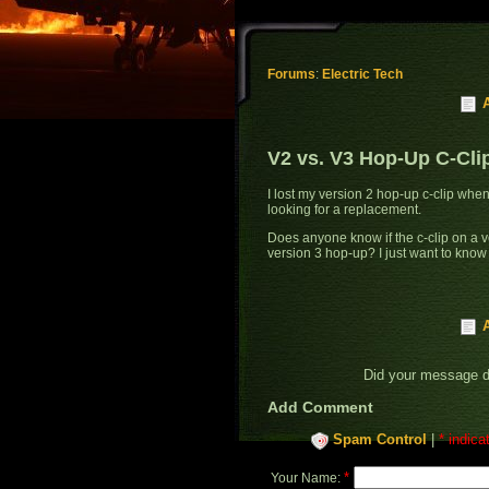
Forums
:
Electric Tech
V2 vs. V3 Hop-Up C-Cli
I lost my version 2 hop-up c-clip wh
looking for a replacement.
Does anyone know if the c-clip on a v
version 3 hop-up? I just want to know 
Did your message 
Add Comment
Spam Control
|
* indica
*
Your Name: