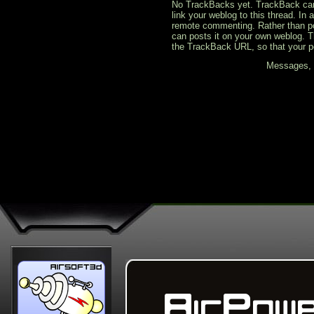
No TrackBacks yet. TrackBack can b
link your weblog to this thread. In
remote commenting. Rather than po
can posts it on your own weblog. 
the TrackBack URL, so that your p
Messages, f