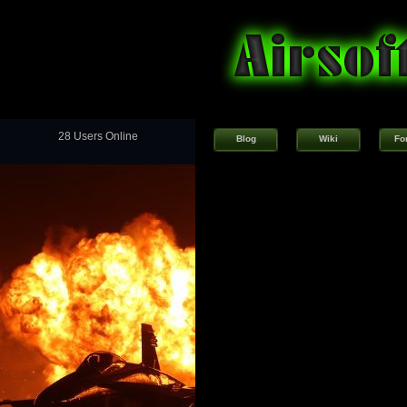
28 Users Online
Blog
Wiki
Fo