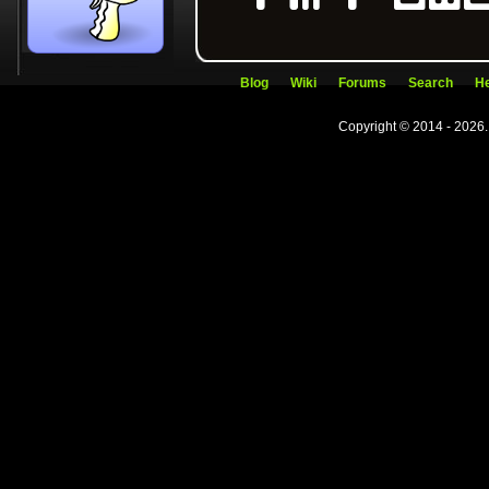
Blog
Wiki
Forums
Search
He
Copyright © 2014 - 2026.