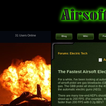
31 Users Online
Blog
Wiki
Fo
Forums
:
Electric Tech
A
The Fastest Airsoft Elec
For a while, I've been looking at autom
of airsoft pistol are gas blowbacks (GB
gas. The GBB pistol all shoot in the 
the automatic electric guns (AEG).
There are many low-end AEP's shooti
shoot up to 200 FPS. (For example, t
faster than 200 FPS with 0.2g BB's?