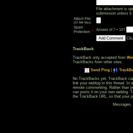
File attachment is opt
submission unless it 
Attach File:
(20 MB Max)
Spam
Answer of 7 + 10?
*
Protection:
Cli
TrackBack
TrackBack only accepted from
Web
TrackBacks from other sites.
Send Ping
|
TrackB
No TrackBacks yet. TrackBack can b
link your weblog to this thread. In
remote commenting. Rather than po
can posts it on your own weblog. 
the TrackBack URL, so that your p
Messages, f