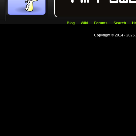
Blog
Wiki
Forums
Search
He
Copyright © 2014 - 2026.