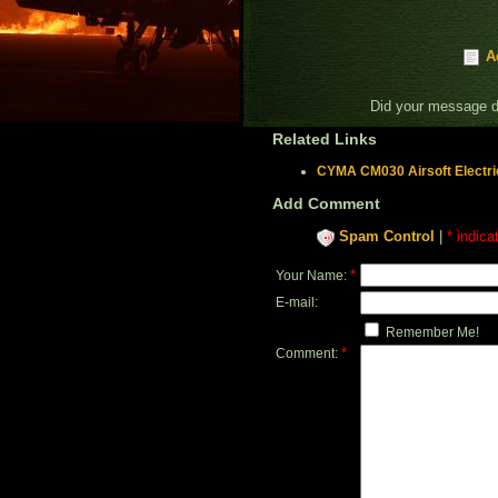
A
Did your message 
Related Links
CYMA CM030 Airsoft Electri
Add Comment
Spam Control
|
* indica
*
Your Name:
E-mail:
Remember Me!
*
Comment: