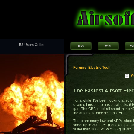
53 Users Online
Blog
Wiki
Fo
Forums
:
Electric Tech
A
The Fastest Airsoft Elec
For a while, I've been looking at autom
of airsoft pistol are gas blowbacks (GB
gas. The GBB pistol all shoot in the 
the automatic electric guns (AEG).
There are many low-end AEP's shooti
shoot up to 200 FPS. (For example, t
faster than 200 FPS with 0.2g BB's?