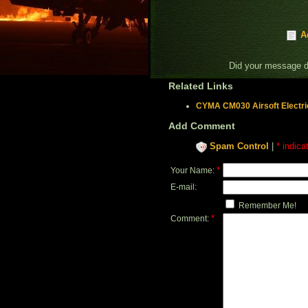
A
Did your message 
Related Links
CYMA CM030 Airsoft Electri
Add Comment
Spam Control
|
* indica
*
Your Name:
E-mail:
Remember Me!
*
Comment: