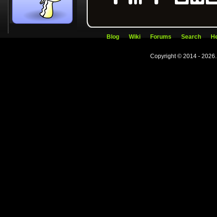
Blog
Wiki
Forums
Search
He
Copyright © 2014 - 2026.