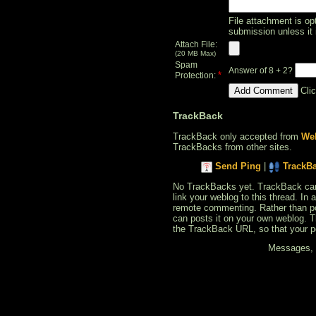
File attachment is opt
submission unless it 
Attach File:
(20 MB Max)
Spam
Answer of 8 + 2?
*
Protection:
Cli
TrackBack
TrackBack only accepted from
Web
TrackBacks from other sites.
Send Ping
|
TrackB
No TrackBacks yet. TrackBack can b
link your weblog to this thread. In
remote commenting. Rather than po
can posts it on your own weblog. 
the TrackBack URL, so that your p
Messages, f