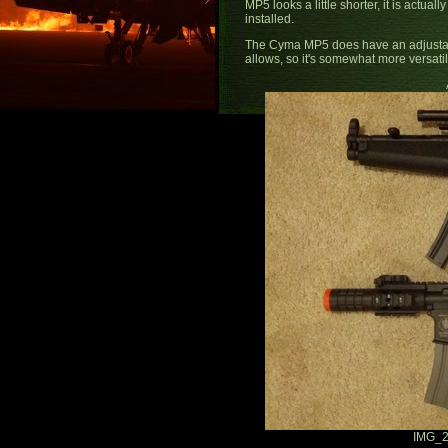
MP5 looks a little shorter, it is actual
installed.
The Cyma MP5 does have an adjustab
allows, so it's somewhat more versati
IMG_2