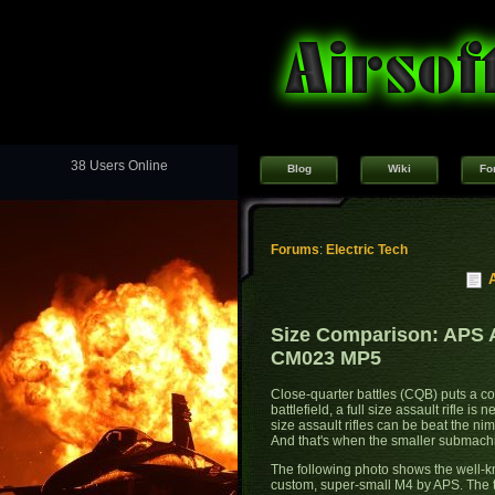
38 Users Online
Blog
Wiki
Fo
Forums
:
Electric Tech
Size Comparison: APS 
CM023 MP5
Close-quarter battles (CQB) puts a cons
battlefield, a full size assault rifle i
size assault rifles can be beat the ni
And that's when the smaller submach
The following photo shows the well-
custom, super-small M4 by APS. The t