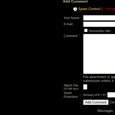
Add Comment
Spam Control
|
* indica
*
Your Name:
E-mail:
Remember Me!
*
Comment:
File attachment is opt
submission unless it 
Attach File:
(20 MB Max)
Spam
Answer of 8 + 6?
*
Protection:
Cli
Messages, f