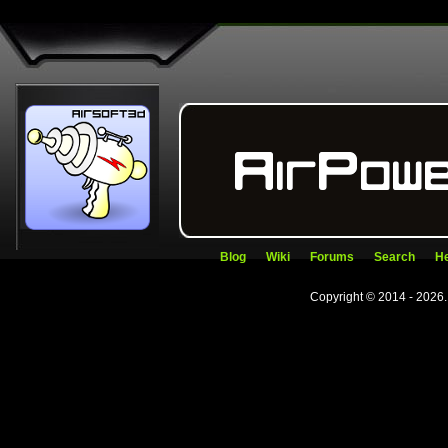
Blog
Wiki
Forums
Search
He
Copyright © 2014 - 2026.