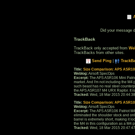
Did your message 
TrackBack
TrackBack only accepted from
Web
TrackBacks from other sites.
Send Ping
|
TrackB
Title:
Size Comparison: APS ASR10
Weblog:
Airsoft SpecOps
Excerpt:
The APS ASR106 Mini Patriot
market. And I'm not including the M4 p
such beast has no real steel counterp
the APS ASR107 M4 URX Raptor. It is in
Tracked:
Wed, 18 Mar 2015 20:44:3
Title:
Size Comparison: APS ASR106
Weblog:
Airsoft SpecOps
Excerpt:
The APS ASR106 Patriot M4 i
eliminated the shoulder stock and only
barrel is extremely short, making it lo
the M4 in this configuration as a M4 pis
Tracked:
Wed, 18 Mar 2015 20:47:4