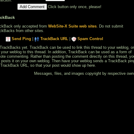
*
tection:
Click button only once, please!
ackBack
ckBack only accepted from
WebSite-X Suite web sites
. Do not submit
ckBacks from other sites.
Send Ping
|
TrackBack URL
|
Spam Control
TrackBacks yet. TrackBack can be used to link this thread to your weblog, or
k your weblog to this thread. In addition, TrackBack can be used as a form of
ote commenting. Rather than posting the comment directly on this thread, yo
 posts it on your own weblog. Then have your weblog sends a TrackBack pin
 TrackBack URL, so that your post would show up here.
Messages, files, and images copyright by respective own