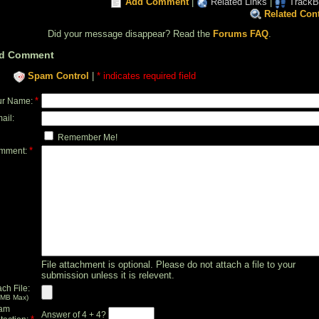
Add Comment
|
Related Links
|
TrackB
Related Con
Did your message disappear? Read the
Forums FAQ
.
d Comment
Spam Control
|
* indicates required field
*
ur Name:
ail:
Remember Me!
*
mment:
File attachment is optional. Please do not attach a file to your
submission unless it is relevent.
ach File:
 MB Max)
am
Answer of 4 + 4?