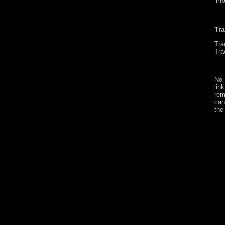
Pro
Tr
Tra
Tra
No 
lin
rem
can
the