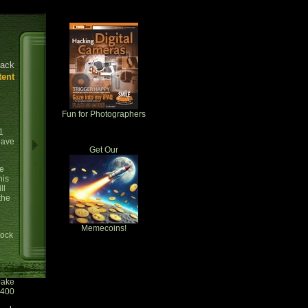
ack
tent
Fun for Photographers
1
have
Get Our
se
his
ll
the
Memecoins!
tock
Jake
0400