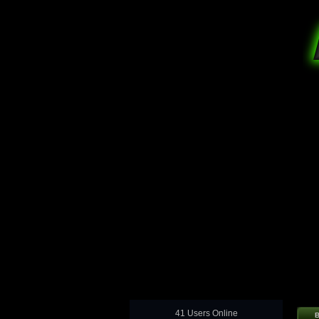
41 Users Online
B