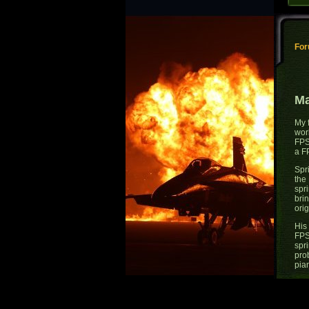
Fo
Ma
My 
wor
FPS
a F
Spr
the
spri
bri
orig
His
FPS
spr
pro
pian