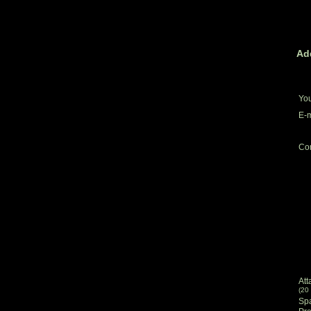
Ad
Yo
E-m
Co
Att
(20
Sp