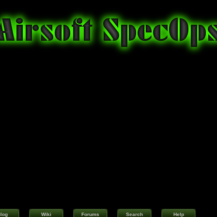
log
Wiki
Forums
Search
Help