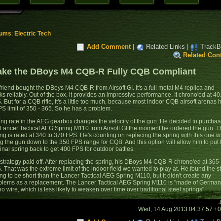
rums
:
Electric Tech
Add Comment
|
Related Links
|
TrackB
Related Con
ke the DBoys M4 CQB-R Fully CQB Compliant
friend bought the DBoys M4 CQB-R from Airsoft GI. It's a full metal M4 replica and
ks reliably. Out of the box, it provides an impressive performance. It chrono'ed at 40
. But for a CQB rifle, it's a little too much, because most indoor CQB airsoft arenas 
PS limit of 350 - 365. So he has a problem.
ing rate in the AEG gearbox changes the velocity of the gun. He decided to purcha
 Lancer Tactical AEG Spring M110 from Airsoft GI the moment he ordered the gun. T
ng is rated at 340 to 370 FPS. He's counting on replacing the spring with this one wi
ng the gun down to the 350 FPS range for CQB. And this option will allow him to put 
inal spring back to get 400 FPS for outdoor battles.
 strategy paid off. After replacing the spring, his DBoys M4 CQB-R chrono'ed at 365
. That was the extreme limit of the indoor field we wanted to play at. He found the s
ing to be short than the Lancer Tactical AEG Spring M110, but it didn't create any
blems as a replacement. The Lancer Tactical AEG Spring M110 is "made of German
o wire, which is less likely to weaken over time over traditional steel springs".
Wed, 14 Aug 2013 04:37:57 +