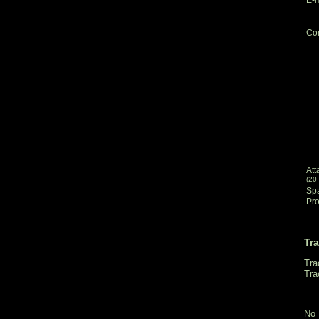
Co
Att
(20
Sp
Pro
Tr
Tra
Tra
No 