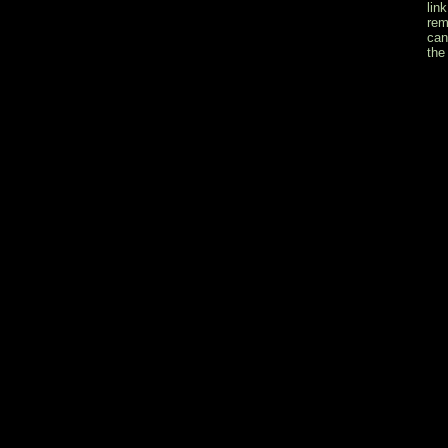
lin
rem
can
the