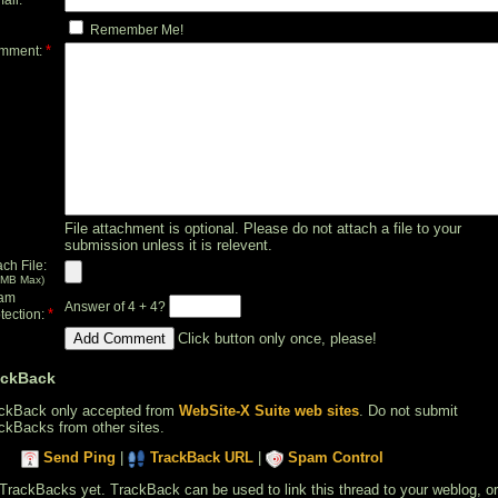
Remember Me!
*
mment:
File attachment is optional. Please do not attach a file to your
submission unless it is relevent.
ach File:
 MB Max)
am
Answer of 4 + 4?
*
tection:
Click button only once, please!
ackBack
ckBack only accepted from
WebSite-X Suite web sites
. Do not submit
ckBacks from other sites.
Send Ping
|
TrackBack URL
|
Spam Control
TrackBacks yet. TrackBack can be used to link this thread to your weblog, or