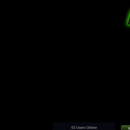
63 Users Online
B