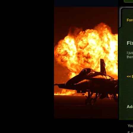
Fo
Fi
I j
ther
<< 
Ad
Yo
E-m