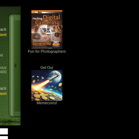
ack
tent
Fun for Photographers
nd
ous
Get Our
0400
ack
tent
Memecoins!