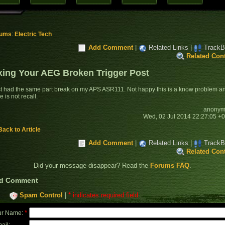
rums
:
Electric Tech
Add Comment
|
Related Links
|
TrackB
Related Con
xing Your AEG Broken Trigger Post
ust had the same part break on my APS ASR111. Not happy this is a know problem a
e is not recall.
anonym
Wed, 02 Jul 2014 22:27:05 +
Back to Article
Add Comment
|
Related Links
|
TrackB
Related Con
Did your message disappear? Read the
Forums FAQ
.
d Comment
Spam Control
|
* indicates required field
*
ur Name:
ail: