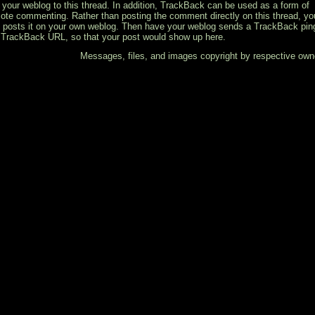
k your weblog to this thread. In addition, TrackBack can be used as a form of
ote commenting. Rather than posting the comment directly on this thread, yo
 posts it on your own weblog. Then have your weblog sends a TrackBack pin
 TrackBack URL, so that your post would show up here.
Messages, files, and images copyright by respective own