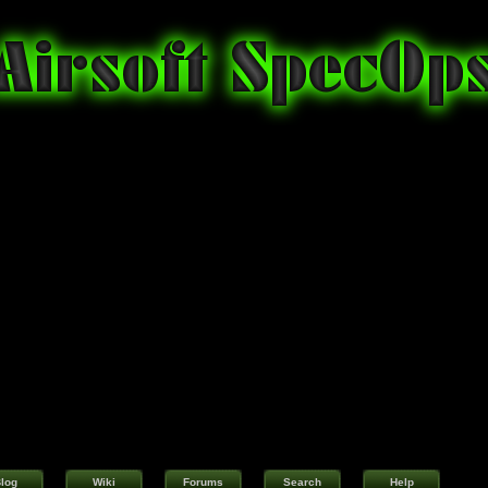
log
Wiki
Forums
Search
Help