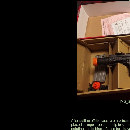
IMG_2
After pulling off the tape, a black fro
placed orange tape on the tip to ship 
painting the tip black. But so far, I ha