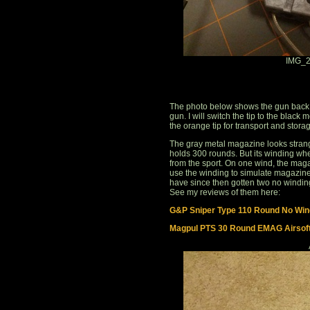
IMG_2
The photo below shows the gun back t
gun. I will switch the tip to the black 
the orange tip for transport and stora
The gray metal magazine looks strange
holds 300 rounds. But its winding whe
from the sport. On one wind, the mag
use the winding to simulate magazine 
have since then gotten two no windin
See my reviews of them here:
G&P Sniper Type 110 Round No Wind
Magpul PTS 30 Round EMAG Airsof