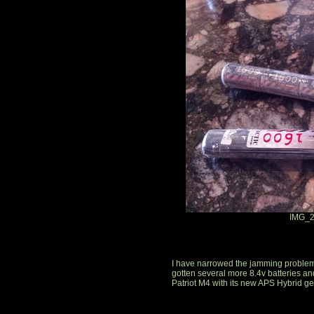
IMG_2
I have narrowed the jamming problem d
gotten several more 8.4v batteries and
Patriot M4 with its new APS Hybrid g