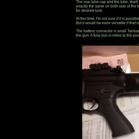
The rear tube cap and the tube, itsel
exactly the same on both side of the tu
for desired look.
At this time, I'm not sure if it is poss
But it would be more versatile if that i
The battery connector is small Tamiya. 
the gun. A fuse box is inline to the pos