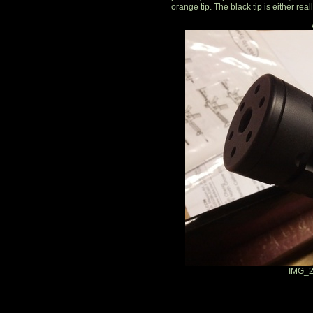
orange tip. The black tip is either real
IMG_2