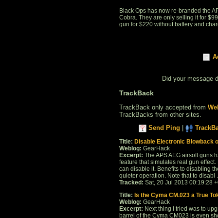
Black Ops has now re-branded the APS
Cobra. They are only selling it for $99
gun for $220 without battery and char
A
Did your message 
TrackBack
TrackBack only accepted from
Web
TrackBacks from other sites.
Send Ping
|
TrackB
Title:
Disable Electronic Blowback 
Weblog:
GearHack
Excerpt:
The APS AEG airsoft guns hav
feature that simulates real gun effect.
can disable it. Benefits to disabling 
quieter operation. Note that to disabl . 
Tracked:
Sat, 20 Jul 2013 00:19:28 
Title:
Is the Cyma CM.023 a True To
Weblog:
GearHack
Excerpt:
Next thing I tried was to upgr
barrel of the Cyma CM023 is even sho