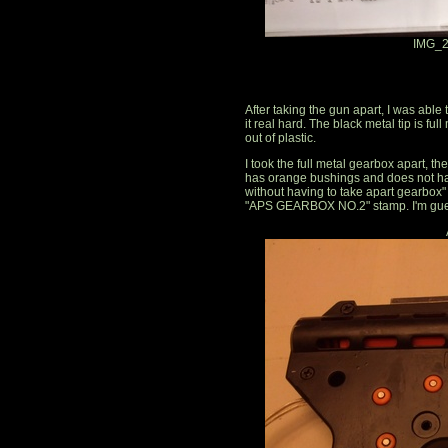
IMG_2
After taking the gun apart, I was able
it real hard. The black metal tip is ful
out of plastic.
I took the full metal gearbox apart, 
has orange bushings and does not ha
without having to take apart gearbox
"APS GEARBOX NO.2" stamp. I'm guess