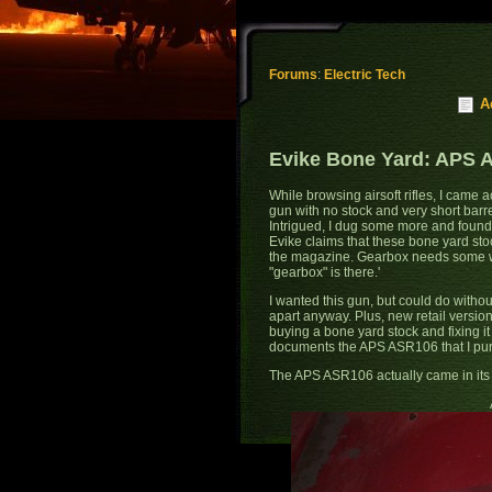
Forums
:
Electric Tech
A
Evike Bone Yard: APS A
While browsing airsoft rifles, I came 
gun with no stock and very short barrel
Intrigued, I dug some more and found E
Evike claims that these bone yard stoc
the magazine. Gearbox needs some w
"gearbox" is there.'
I wanted this gun, but could do withou
apart anyway. Plus, new retail version
buying a bone yard stock and fixing it 
documents the APS ASR106 that I pur
The APS ASR106 actually came in its 