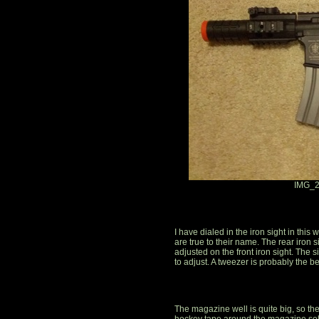
IMG_2
I have dialed in the iron sight in this
are true to their name. The rear iron
adjusted on the front iron sight. The sigh
to adjust. A tweezer is probably the best 
The magazine well is quite big, so t