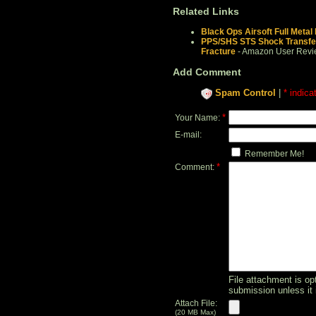
Related Links
Black Ops Airsoft Full Metal
PPS/SHS STS Shock Transfe
Fracture
- Amazon User Revi
Add Comment
Spam Control
|
* indica
*
Your Name:
E-mail:
Remember Me!
*
Comment:
File attachment is opt
submission unless it 
Attach File:
(20 MB Max)