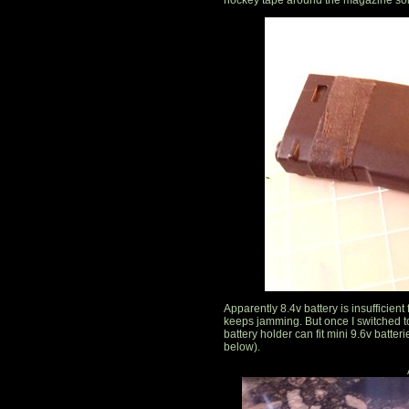
hockey tape around the magazine sol
Apparently 8.4v battery is insufficie
keeps jamming. But once I switched to
battery holder can fit mini 9.6v batteri
below).