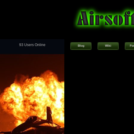
93 Users Online
Blog
Wiki
Fo