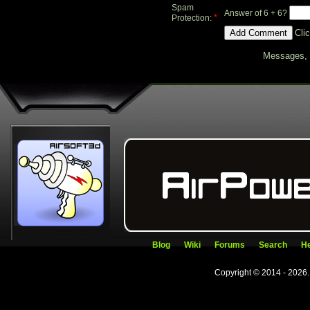
Spam
Answer of 6 + 6?
*
Protection:
Cli
Messages, f
Blog
Wiki
Forums
Search
He
Copyright © 2014 - 2026.