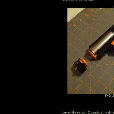
IMG_2
Looks like version 2 gearbox breaking