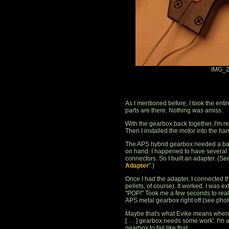
IMG_2
As I mentioned before, I took the entire
parts are there. Nothing was amiss.
With the gearbox back together, I'm rea
Then I installed the motor into the han
The APS hybrid gearbox needed a batt
on hand. I happened to have several 
connectors. So I built an adapter. (See
Adapter
".)
Once I had the adapter, I connected t
pellets, of course). It worked. I was e
"POP!" Took me a few seconds to reali
APS metal gearbox right off (see phot
Maybe that's what Evike means when the
[. . . ] gearbox needs some work'. I'
gearbox to fail like that.