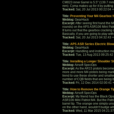
CM023 inner barrel is 5.5" (139.7 mm
mm). Cyma makes up for it by putting a 
Tracked:
Sat, 20 Jul 2013 00:22:04 
Title:
Preventing Your M4 Gearbox 
Weblog:
GearHack
Excerpt:
After seeing first hand the M
rounds) on the APS ASR106 Mini Patri
It turns out that the gearbox crackin
Basically, if you are going to play with 
Tracked:
Sat, 20 Jul 2013 04:32:43 
Title:
APS ASR Series Electric Blo
Weblog:
GearHack
Excerpt:
Handling and instruction ma
Tracked:
Tue, 13 Aug 2013 09:25:42
Title:
Installing a Longer Shoulder S
Weblog:
Airsoft SpecOps
Excerpt:
As the AR15 pistols become 
more and more M4 pistols being marke
trend to use these shorter and smalle
number of CQB fields that are being bui
Tracked:
Fri, 12 Dec 2014 02:00:41 
Title:
How to Remove the Orange Ti
Weblog:
Airsoft SpecOps
Excerpt:
My friend has the Black Ops
ASR106 Mini Patriot M4. But the Patr
barrel tip. The orange one simply un
on the other hand, wouldn't budge when
Tracked:
Wed, 11 Mar 2015 04:21:3