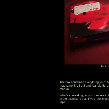
IMG_2
The box contained everything you'd fin
magazine, the front and rear sights, a
manual.
What's interesting, as you can see in t
in the accessory box. If you look closel
tape.