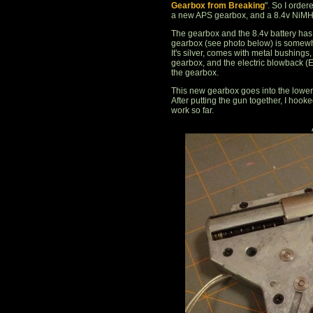
Gearbox from Breaking
". So I orde
a new APS gearbox, and a 8.4v NiMH 
The gearbox and the 8.4v battery has a
gearbox (see photo below) is somewha
It's silver, comes with metal bushings
gearbox, and the electric blowback (E
the gearbox.
This new gearbox goes into the lower 
After putting the gun together, I hook
work so far.