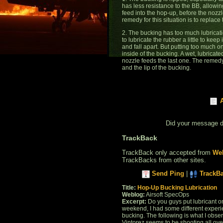
has less resistance to the BB, allowi
feed into the hop-up, before the nozzl
remedy for this situation is to replace
2. The bucking has too much lubricati
to lubricate the rubber a little to keep
and fall apart. But putting too much on
inside of the bucking. A wet, lubricate
nozzle feeds the last one. The remedy 
and the lip of the bucking.
Did your message 
TrackBack
TrackBack only accepted from
Web
TrackBacks from other sites.
Send Ping
|
TrackB
Title:
Hop-Up Bucking Lubrication
Weblog:
Airsoft SpecOps
Excerpt:
Do you guys put lubricant on
weekend, I had some different experie
bucking. The following is what I ob
Vintorez seems to be shooting all over