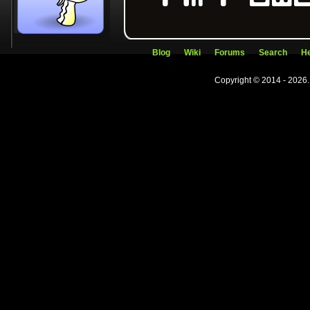
Blog
Wiki
Forums
Search
He
Copyright © 2014 - 2026.