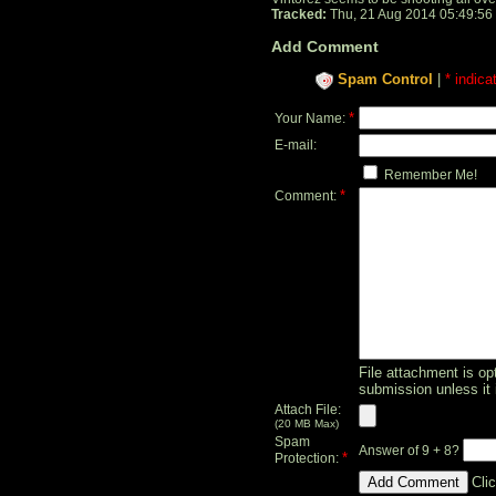
Tracked:
Thu, 21 Aug 2014 05:49:56
Add Comment
Spam Control
|
* indica
*
Your Name:
E-mail:
Remember Me!
*
Comment:
File attachment is opt
submission unless it 
Attach File:
(20 MB Max)
Spam
Answer of 9 + 8?
*
Protection:
Cli