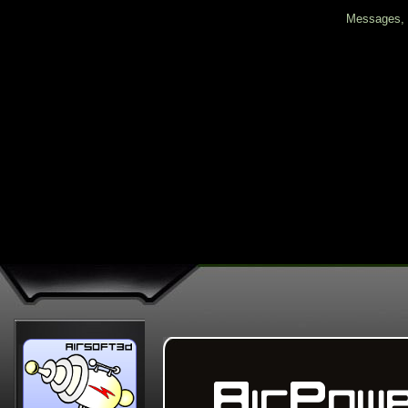
Messages, f