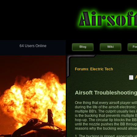
64 Users Online
Blog
Wiki
Fo
Forums
:
Electric Tech
Airsoft Troubleshooting
One thing that every airsoft player w
during the life of the airsoft electronic
multiple BB's. The culprit usually lies 
is the bucking that prevents multiple 
hop-up. The circular lip blocks the B
until the nozzle pushes the BB throug
reasons why the bucking would allow m
1. The bucking is ripped, especially al