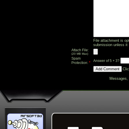
File attachment is opt
submission unless it 
Attach File:
(20 MB Max)
Spam
Answer of 5 + 3?
*
Protection:
Cli
Messages, f