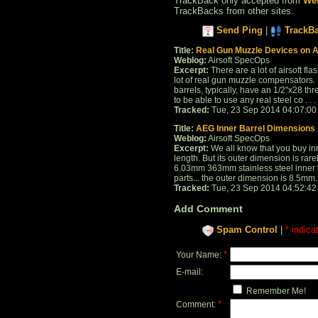
TrackBack only accepted from
Web
TrackBacks from other sites.
Send Ping
|
TrackB
Title:
Real Gun Muzzle Devices on Ai
Weblog:
Airsoft SpecOps
Excerpt:
There are a lot of airsoft f
lot of real gun muzzle compensators. 
barrels, typically, have an 1/2"x28 th
to be able to use any real steel co . . .
Tracked:
Tue, 23 Sep 2014 04:07:00
Title:
AEG Inner Barrel Dimensions
Weblog:
Airsoft SpecOps
Excerpt:
We all know that you buy inn
length. But its outer dimension is r
6.03mm 363mm stainless steel inner ba
parts... the outer dimension is 8.5mm.
Tracked:
Tue, 23 Sep 2014 04:52:42
Add Comment
Spam Control
|
* indica
*
Your Name:
E-mail:
Remember Me!
*
Comment: