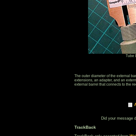
Tube 
The outer diameter of the external b
extensions, an adapter, and an exter
external barrel that connects to the r
Did your message 
TrackBack