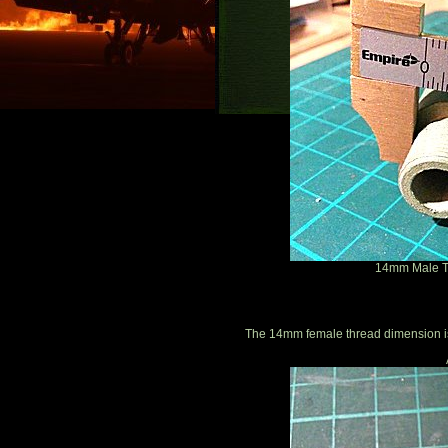
14mm Male Th
The 14mm female thread dimension 