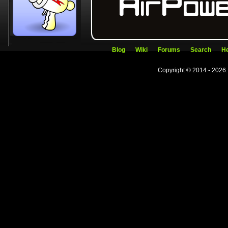
Blog
Wiki
Forums
Search
He
Copyright © 2014 - 2026.