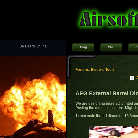
36 Users Online
Blog
Wiki
Fo
Forums
:
Electric Tech
AEG External Barrel D
We are designing more 3D printed air
Posting the dimensions here. Might be 
14mm male thread diameter: 13.8mm