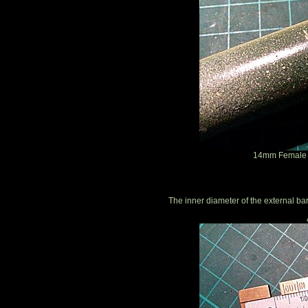
14mm Female T
The inner diameter of the external ba