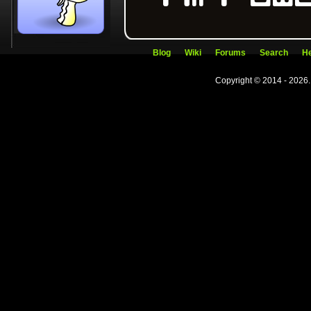
Blog
Wiki
Forums
Search
He
Copyright © 2014 - 2026.