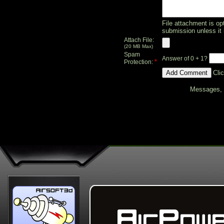
File attachment is opt
submission unless it 
Attach File:
(20 MB Max)
Spam
Answer of 0 + 1?
*
Protection:
Cli
Messages, f