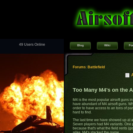
49 Users Online
Blog
Wiki
Fo
Forums
:
Battlefield
Too Many M4's on the Ai
M4 is the most popular airsoft guns in 
have abundant of M4 airsoft guns. Wh
order to have access to an tons of p
hard to find.
The last time we have showed up at a 
Seven players had M4 variants. One 
because that's what the field rents (
alike, M4's stacked the game.