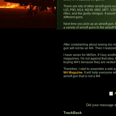
There are lots of other airsoft guns 
UZI, P90, M14, M249, M60, MP7, VZ61. 
rifles, and the godly minigun. It would be
different guns.
Next time you pick up an airsoft gun, 
a variety of airsoft guns to the airsoft
After complaining about seeing too ma
gun will not be an M4. Then I realized
I have seven for MilSim. If I buy anoth
magazines. I'm not against that idea.
buying M4's because they are vested i
Therefore, I start to assemble a wiki p
M4 Magazine
. It will help everyone 
airsoft gun that is not a M4.
Did your message 
TrackBack