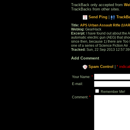
TrackBack only accepted from
Web
TrackBacks from other sites.
Send Ping
|
TrackB
Title:
APS Urban Assault Rifle (UAR
Weblog:
GearHack
Excerpt:
I have found out about the AP
automatic electric gun (AEG) that shoot
since then, because 1) there are Too Ma
one of a series of Science Fiction Air . 
Tracked:
Sun, 22 Sep 2013 12:57:3
Add Comment
Spam Control
|
* indica
*
Your Name:
E-mail:
Remember Me!
*
Comment: