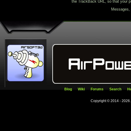
the TrackBack URL, so that your p
Messages, f
Blog
Wiki
Forums
Search
He
Copyright © 2014 - 2026.