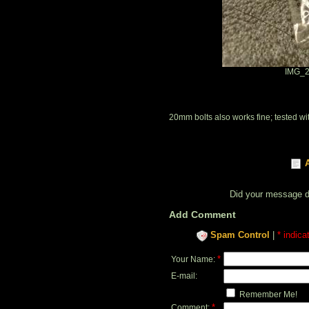
IMG_2
20mm bolts also works fine; tested 
Did your message 
Add Comment
Spam Control
|
* indica
*
Your Name:
E-mail:
Remember Me!
*
Comment: