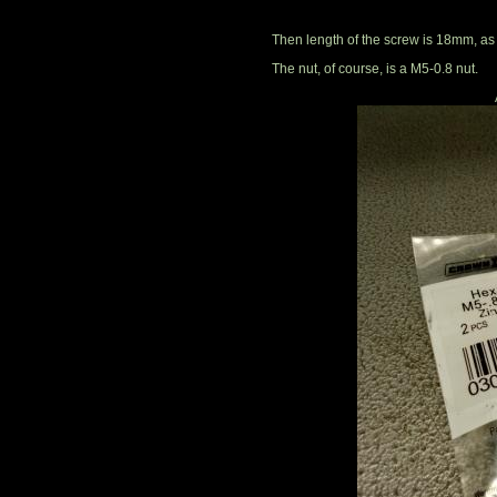
Then length of the screw is 18mm, as
The nut, of course, is a M5-0.8 nut.