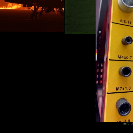
IMG_2