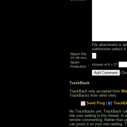
File attachment is opt
submission unless it 
Attach File:
(20 MB Max)
Spam
Answer of 4 + 2?
*
Protection:
Cli
TrackBack
TrackBack only accepted from
Web
TrackBacks from other sites.
Send Ping
|
TrackB
No TrackBacks yet. TrackBack can b
link your weblog to this thread. In
remote commenting. Rather than po
can posts it on your own weblog. 