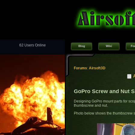
62 Users Online
Blog
Wiki
Fo
Forums
:
Airsoft3D
GoPro Screw and Nut Sp
Designing GoPro mount parts for scop
thumbscrew and nut.
Photo below shows the thumbscrew s