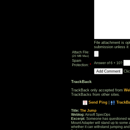
File attachment is opt
submission unless it 
Attach File:
(20 MB Max)
Spam
Answer of 6 + 10?
*
Protection:
Cli
TrackBack
TrackBack only accepted from
Web
TrackBacks from other sites.
Send Ping
|
TrackB
Title:
The Jump
Weblog:
Airsoft SpecOps
Excerpt:
Someone has questioned whe
Mount Adapter will stand up to some a
whether it can withstand jumping and l