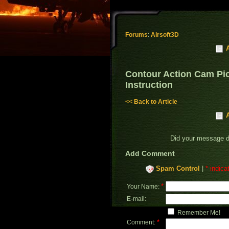
Forums
:
Airsoft3D
Contour Action Cam Pic
Instruction
<< Back to Article
Did your message 
Add Comment
Spam Control
|
* indica
*
Your Name:
E-mail:
Remember Me!
*
Comment: